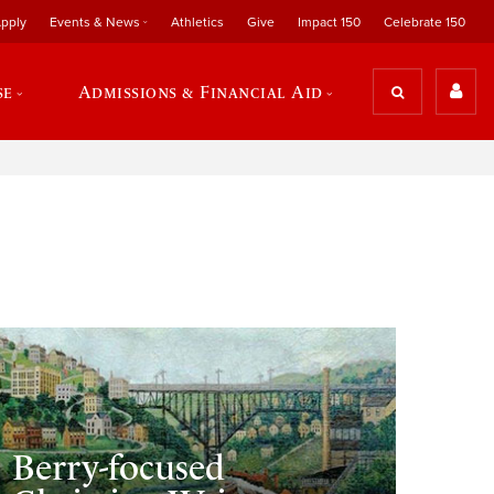
pply
Events & News
Athletics
Give
Impact 150
Celebrate 150
se
Admissions & Financial Aid
Berry-focused