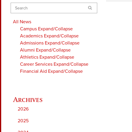
Search
All News
Campus
Expand/Collapse
Academics
Expand/Collapse
Admissions
Expand/Collapse
Alumni
Expand/Collapse
Athletics
Expand/Collapse
Career Services
Expand/Collapse
Financial Aid
Expand/Collapse
2026
2025