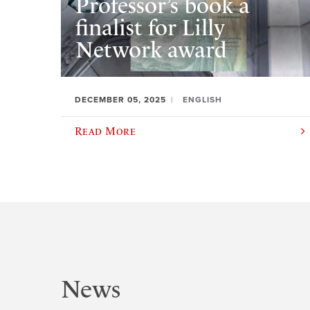
Professor’s book a
finalist for Lilly
Network award
DECEMBER 05, 2025
ENGLISH
Read More
News