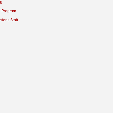
ng
t Program
ions Staff