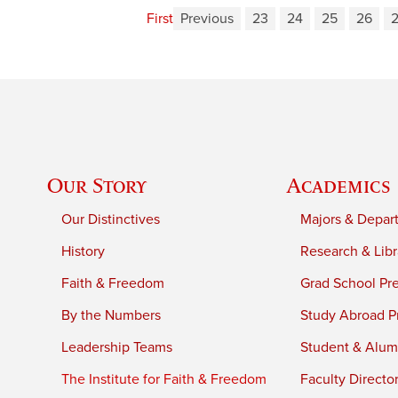
First
Previous
23
24
25
26
Our Story
Academics
Our Distinctives
Majors & Depar
History
Research & Libr
Faith & Freedom
Grad School Pr
By the Numbers
Study Abroad P
Leadership Teams
Student & Alumn
The Institute for Faith & Freedom
Faculty Directo