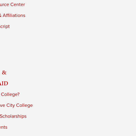
urce Center
 Affiliations
cript
 &
Aid
 College?
ve City College
 Scholarships
ents