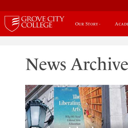
Our Story
Acad
News Archiv