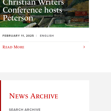
Christian Writers
Conference hosts
Peterson
FEBRUARY 11, 2025
ENGLISH
Read More
News Archive
SEARCH ARCHIVE