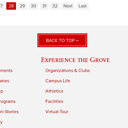
27
28
29
30
31
32
Next
Last
BACK TO TOP
Experience the Grove
tments
Organizations & Clubs
aries
Campus Life
ep
Athletics
rograms
Facilities
i Stories
Virtual Tour
ry