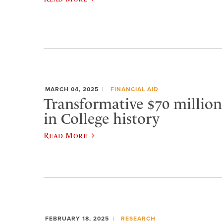
MARCH 04, 2025
FINANCIAL AID
Transformative $70 million g
in College history
Read More
FEBRUARY 18, 2025
RESEARCH