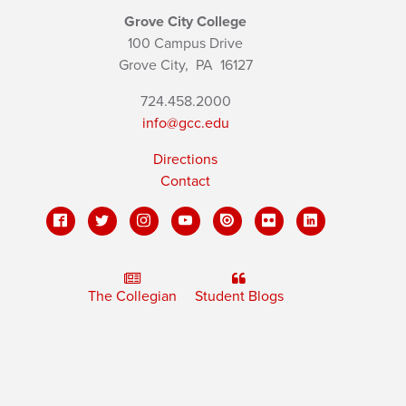
Grove City College
100 Campus Drive
Grove City,
PA
16127
724.458.2000
info@gcc.edu
Directions
Contact
The Collegian
Student Blogs