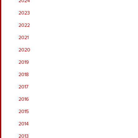
2024
2023
2022
2021
2020
2019
2018
2017
2016
2015
2014
2013