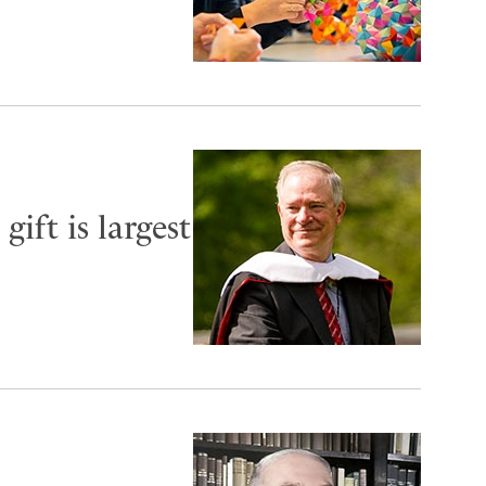
ift is largest