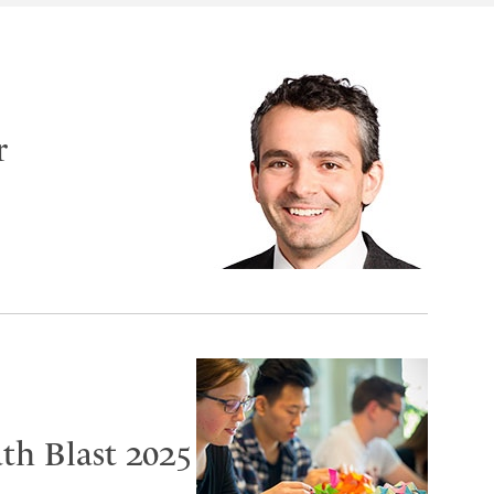
r
th Blast 2025