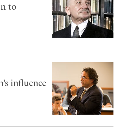
on to
’s influence