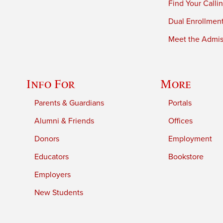
Find Your Calli
Dual Enrollmen
Meet the Admiss
Info For
More
Parents & Guardians
Portals
Alumni & Friends
Offices
Donors
Employment
Educators
Bookstore
Employers
New Students