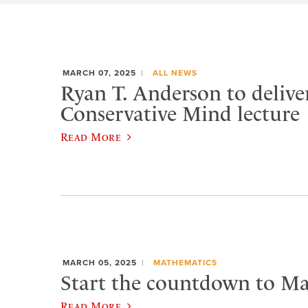
MARCH 07, 2025
ALL NEWS
Ryan T. Anderson to delive
Conservative Mind lecture
Read More
MARCH 05, 2025
MATHEMATICS
Start the countdown to Ma
Read More