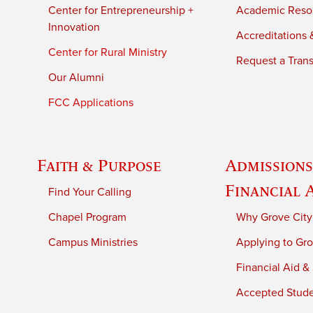
Center for Entrepreneurship +
Academic Reso
Innovation
Accreditations &
Center for Rural Ministry
Request a Trans
Our Alumni
FCC Applications
Faith & Purpose
Admissions
Financial 
Find Your Calling
Chapel Program
Why Grove City
Campus Ministries
Applying to Gro
Financial Aid &
Accepted Stud