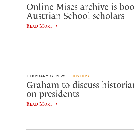
Online Mises archive is bo
Austrian School scholars
Read More
FEBRUARY 17, 2025
HISTORY
Graham to discuss historian
on presidents
Read More