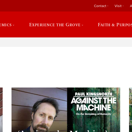
Contact
Visit
A
emics
Experience the Grove
Faith & Purpo
e