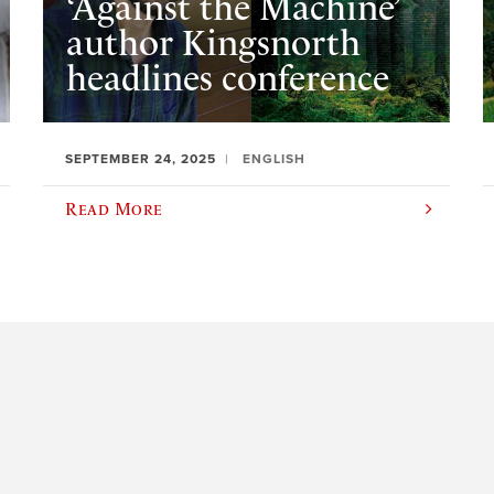
‘Against the Machine’
author Kingsnorth
headlines conference
SEPTEMBER 24, 2025
ENGLISH
Read More