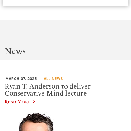
News
MARCH 07, 2025
ALL NEWS
Ryan T. Anderson to deliver
Conservative Mind lecture
Read More