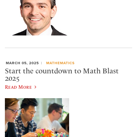
MARCH 05, 2025
MATHEMATICS
Start the countdown to Math Blast
2025
Read More