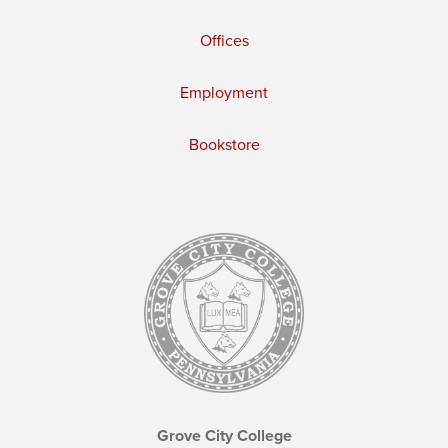
Offices
Employment
Bookstore
Grove City College