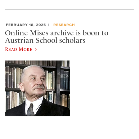
FEBRUARY 18, 2025
RESEARCH
Online Mises archive is boon to
Austrian School scholars
Read More