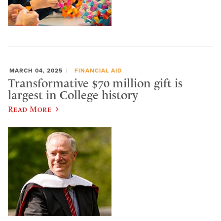
MARCH 04, 2025
FINANCIAL AID
Transformative $70 million gift is
largest in College history
Read More