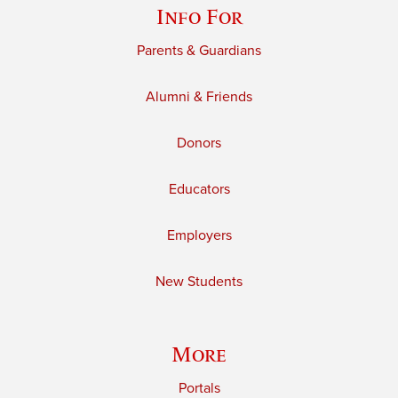
Info For
Parents & Guardians
Alumni & Friends
Donors
Educators
Employers
New Students
More
Portals