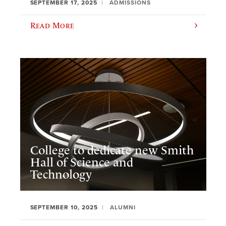
SEPTEMBER 17, 2025
ADMISSIONS
Read More
College to dedicate new Smith
Hall of Science and
Technology
SEPTEMBER 10, 2025
ALUMNI