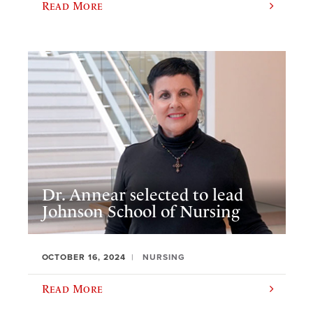
Read More
Dr. Annear selected to lead
Johnson School of Nursing
OCTOBER 16, 2024
NURSING
Read More