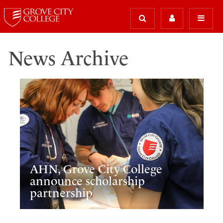
News Archive
AHN, Grove City College
announce scholarship
partnership