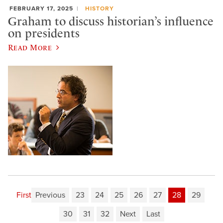
FEBRUARY 17, 2025
HISTORY
Graham to discuss historian’s influence
on presidents
Read More
First
Previous
23
24
25
26
27
28
29
30
31
32
Next
Last