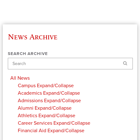
News Archive
SEARCH ARCHIVE
Search
All News
Campus
Expand/Collapse
Academics
Expand/Collapse
Admissions
Expand/Collapse
Alumni
Expand/Collapse
Athletics
Expand/Collapse
Career Services
Expand/Collapse
Financial Aid
Expand/Collapse