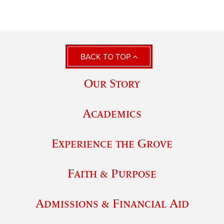
BACK TO TOP
Our Story
Academics
Experience the Grove
Faith & Purpose
Admissions & Financial Aid