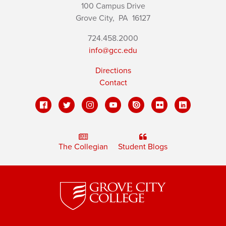
100 Campus Drive
Grove City,
PA
16127
724.458.2000
info@gcc.edu
Directions
Contact
The Collegian
Student Blogs