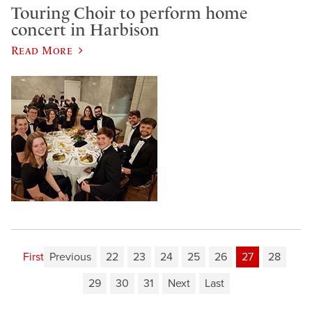
Touring Choir to perform home
concert in Harbison
Read More
First
Previous
22
23
24
25
26
27
28
29
30
31
Next
Last