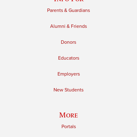
Parents & Guardians
Alumni & Friends
Donors
Educators
Employers
New Students
More
Portals