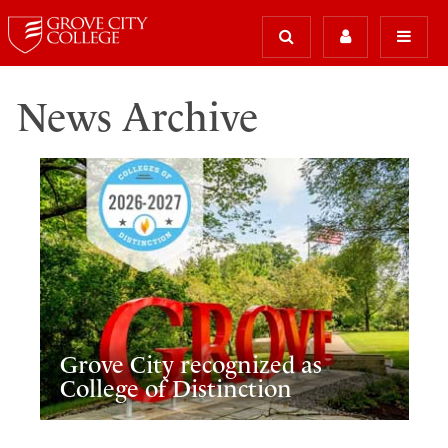
News Archive
Grove City recognized as
College of Distinction