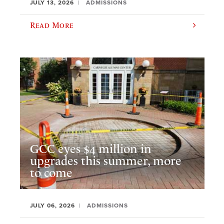
JULY 13, 2026
ADMISSIONS
Read More
GCC eyes $4 million in
upgrades this summer, more
to come
JULY 06, 2026
ADMISSIONS