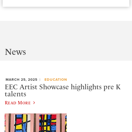
News
MARCH 25, 2025
EDUCATION
EEC Artist Showcase highlights pre K
talents
Read More