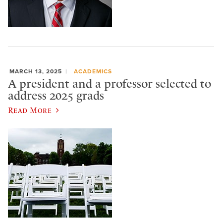
MARCH 13, 2025
ACADEMICS
A president and a professor selected to
address 2025 grads
Read More