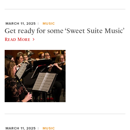
MARCH 11, 2025
MUSIC
Get ready for some ‘Sweet Suite Music’
Read More
MARCH 11, 2025
MUSIC