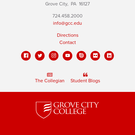
Grove City,
PA
16127
724.458.2000
info@gcc.edu
Directions
Contact
The Collegian
Student Blogs