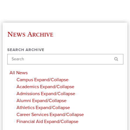
News Archive
SEARCH ARCHIVE
Search
All News
Campus
Expand/Collapse
Academics
Expand/Collapse
Admissions
Expand/Collapse
Alumni
Expand/Collapse
Athletics
Expand/Collapse
Career Services
Expand/Collapse
Financial Aid
Expand/Collapse