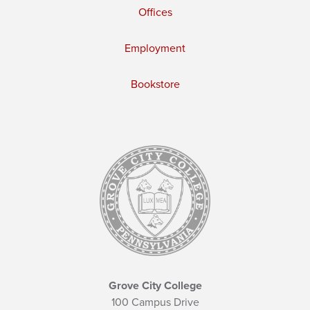
Offices
Employment
Bookstore
Grove City College
100 Campus Drive