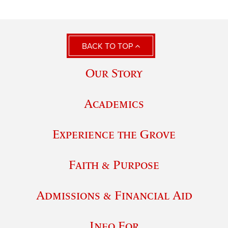
BACK TO TOP
Our Story
Academics
Experience the Grove
Faith & Purpose
Admissions & Financial Aid
Info For