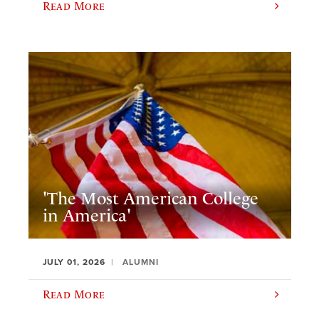
Read More
'The Most American College
in America'
JULY 01, 2026
ALUMNI
Read More