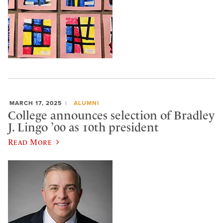
MARCH 17, 2025
ALUMNI
College announces selection of Bradley
J. Lingo ’00 as 10th president
Read More