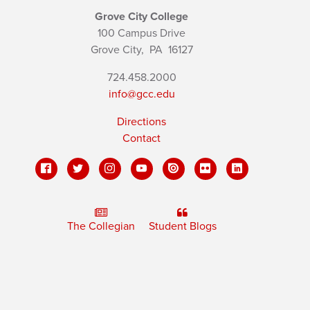
Grove City College
100 Campus Drive
Grove City,
PA
16127
724.458.2000
info@gcc.edu
Directions
Contact
The Collegian
Student Blogs