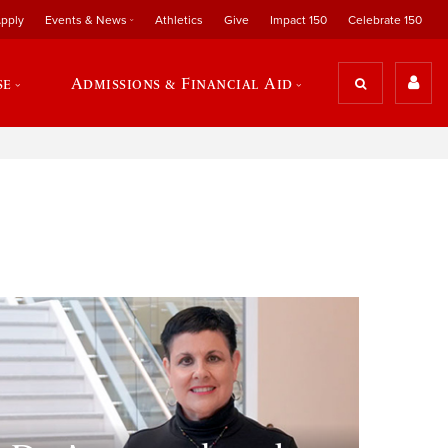
pply
Events & News
Athletics
Give
Impact 150
Celebrate 150
se
Admissions & Financial Aid