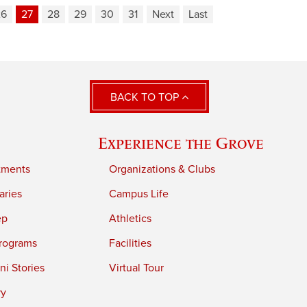
26
27
28
29
30
31
Next
Last
BACK TO TOP
Experience the Grove
tments
Organizations & Clubs
aries
Campus Life
ep
Athletics
rograms
Facilities
i Stories
Virtual Tour
ry