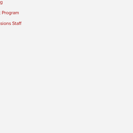
ng
t Program
ions Staff