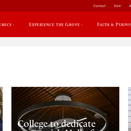
Contact
Visit
A
emics
Experience the Grove
Faith & Purpo
e
College to dedicate