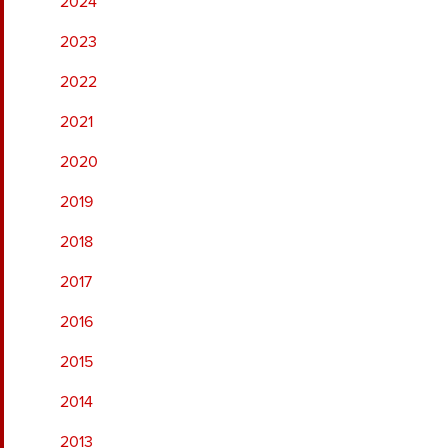
2024
2023
2022
2021
2020
2019
2018
2017
2016
2015
2014
2013