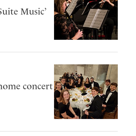
Suite Music’
 home concert