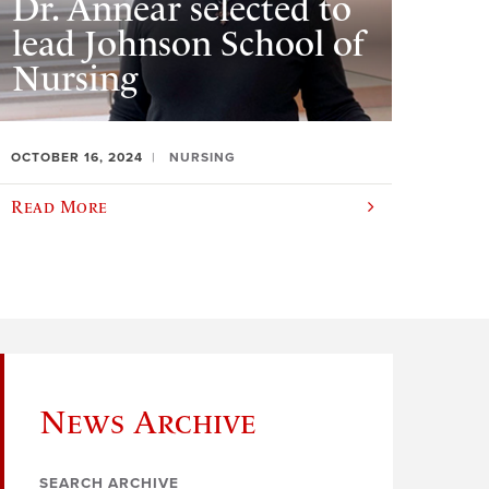
Dr. Annear selected to
lead Johnson School of
Nursing
OCTOBER 16, 2024
NURSING
Read More
News Archive
SEARCH ARCHIVE