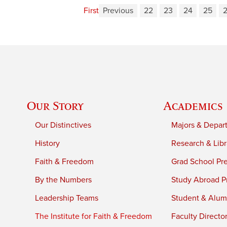
First
Previous
22
23
24
25
Our Story
Academics
Our Distinctives
Majors & Depar
History
Research & Libr
Faith & Freedom
Grad School Pr
By the Numbers
Study Abroad P
Leadership Teams
Student & Alumn
The Institute for Faith & Freedom
Faculty Directo