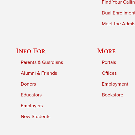
Find Your Calli
Dual Enrollmen
Meet the Admiss
Info For
More
Parents & Guardians
Portals
Alumni & Friends
Offices
Donors
Employment
Educators
Bookstore
Employers
New Students