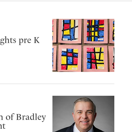
ghts pre K
n of Bradley
nt