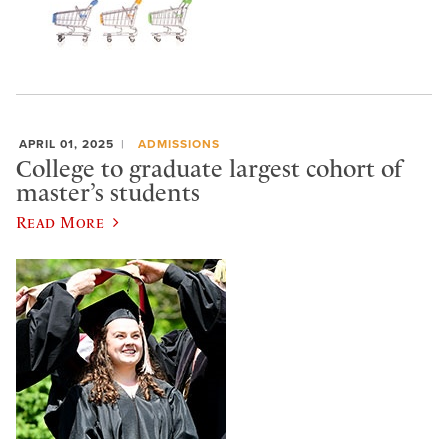
APRIL 01, 2025
ADMISSIONS
College to graduate largest cohort of
master’s students
Read More