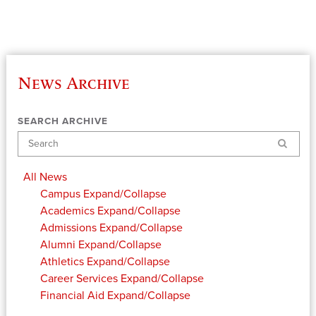
News Archive
SEARCH ARCHIVE
Search
All News
Campus
Expand/Collapse
Academics
Expand/Collapse
Admissions
Expand/Collapse
Alumni
Expand/Collapse
Athletics
Expand/Collapse
Career Services
Expand/Collapse
Financial Aid
Expand/Collapse