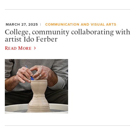
MARCH 27, 2025
COMMUNICATION AND VISUAL ARTS
College, community collaborating with
artist Ido Ferber
Read More