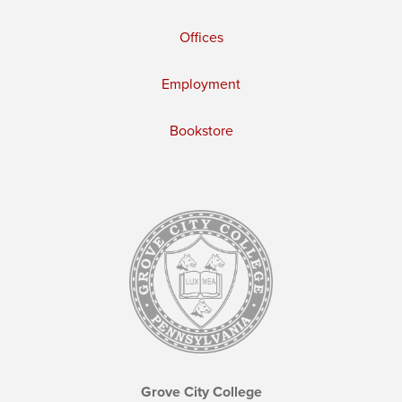
Offices
Employment
Bookstore
Grove City College