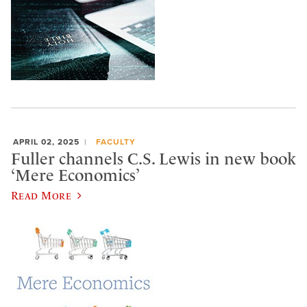
APRIL 02, 2025
FACULTY
Fuller channels C.S. Lewis in new book
‘Mere Economics’
Read More