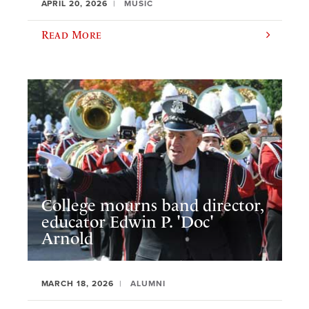
APRIL 20, 2026
MUSIC
Read More
College mourns band director,
educator Edwin P. 'Doc'
Arnold
MARCH 18, 2026
ALUMNI