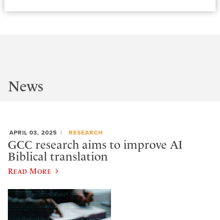
News
APRIL 03, 2025
RESEARCH
GCC research aims to improve AI
Biblical translation
Read More