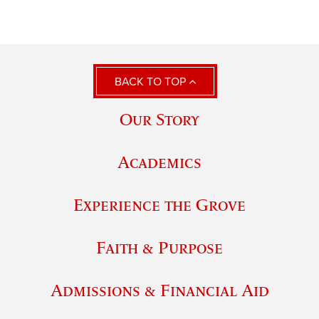
BACK TO TOP
Our Story
Academics
Experience the Grove
Faith & Purpose
Admissions & Financial Aid