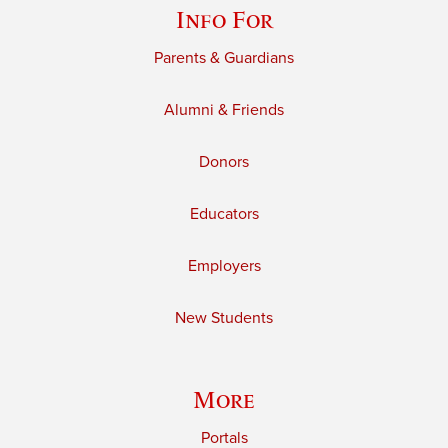
Info For
Parents & Guardians
Alumni & Friends
Donors
Educators
Employers
New Students
More
Portals