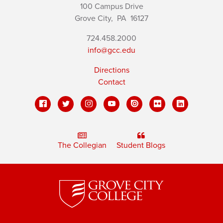
100 Campus Drive
Grove City,
PA
16127
724.458.2000
info@gcc.edu
Directions
Contact
The Collegian
Student Blogs