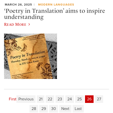
MARCH 26, 2025
MODERN LANGUAGES
‘Poetry in Translation’ aims to inspire
understanding
Read More
First
Previous
21
22
23
24
25
26
27
28
29
30
Next
Last