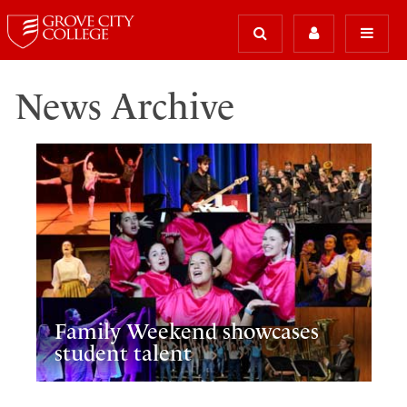
News Archive
Family Weekend showcases
student talent