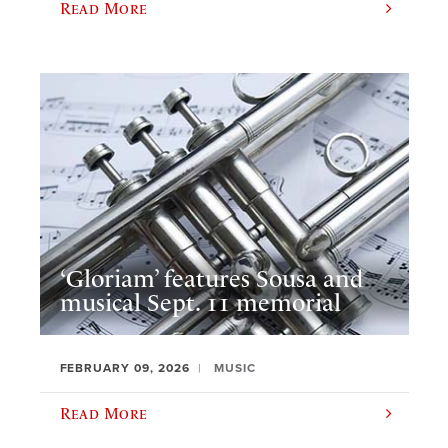
Read More
‘Gloriam’ features Sousa and
musical Sept. 11 memorial
FEBRUARY 09, 2026
MUSIC
Read More