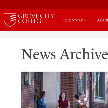
Our Story
Acad
News Archiv