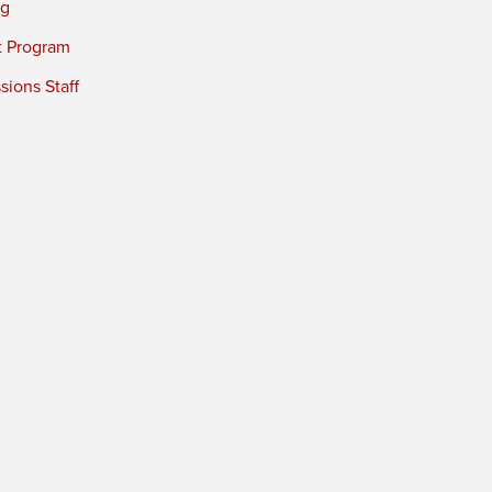
ng
t Program
ions Staff