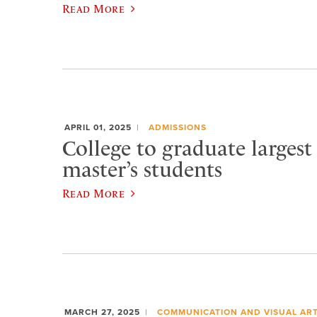
Read More
APRIL 01, 2025
ADMISSIONS
College to graduate largest
master’s students
Read More
MARCH 27, 2025
COMMUNICATION AND VISUAL AR