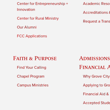
Center for Entrepreneurship +
Academic Reso
Innovation
Accreditations &
Center for Rural Ministry
Request a Trans
Our Alumni
FCC Applications
Faith & Purpose
Admissions
Financial 
Find Your Calling
Chapel Program
Why Grove City
Campus Ministries
Applying to Gro
Financial Aid &
Accepted Stud