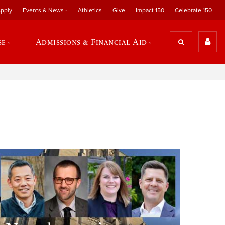
pply
Events & News
Athletics
Give
Impact 150
Celebrate 150
se
Admissions & Financial Aid