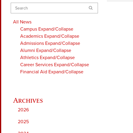
Search
All News
Campus
Expand/Collapse
Academics
Expand/Collapse
Admissions
Expand/Collapse
Alumni
Expand/Collapse
Athletics
Expand/Collapse
Career Services
Expand/Collapse
Financial Aid
Expand/Collapse
2026
2025