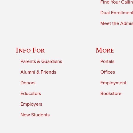
Find Your Calli
Dual Enrollmen
Meet the Admiss
Info For
More
Parents & Guardians
Portals
Alumni & Friends
Offices
Donors
Employment
Educators
Bookstore
Employers
New Students