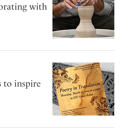
orating with
 to inspire