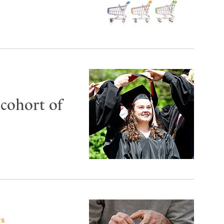
 cohort of
TS