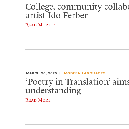
College, community collab
artist Ido Ferber
Read More
MARCH 26, 2025
MODERN LANGUAGES
‘Poetry in Translation’ aims
understanding
Read More