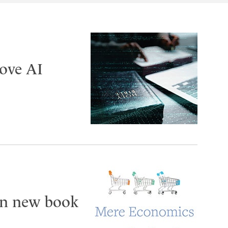
ove AI
 in new book