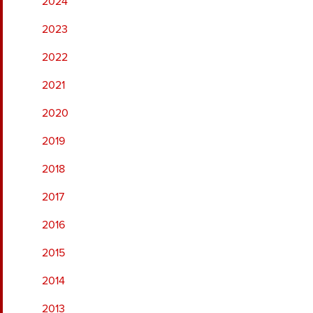
2024
2023
2022
2021
2020
2019
2018
2017
2016
2015
2014
2013