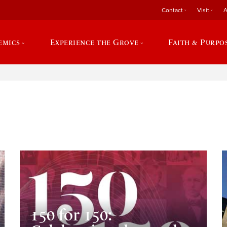
Contact
Visit
A
emics
Experience the Grove
Faith & Purpo
e
150 for 150: