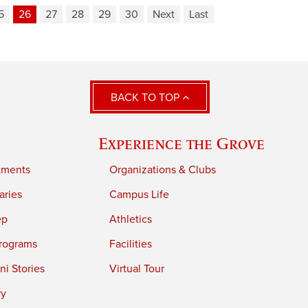
5
26
27
28
29
30
Next
Last
BACK TO TOP
Experience the Grove
tments
Organizations & Clubs
aries
Campus Life
ep
Athletics
rograms
Facilities
i Stories
Virtual Tour
ry