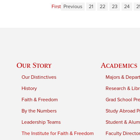
First
Previous
21
22
23
24
2
Our Story
Academics
Our Distinctives
Majors & Depar
History
Research & Libr
Faith & Freedom
Grad School Pr
By the Numbers
Study Abroad P
Leadership Teams
Student & Alumn
The Institute for Faith & Freedom
Faculty Directo