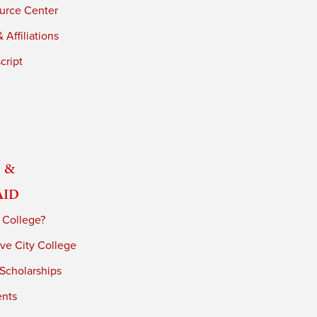
urce Center
 Affiliations
cript
 &
Aid
 College?
ve City College
 Scholarships
ents