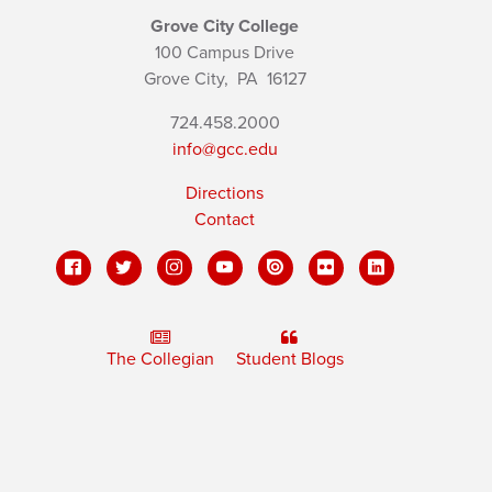
Grove City College
100 Campus Drive
Grove City,
PA
16127
724.458.2000
info@gcc.edu
Directions
Contact
The Collegian
Student Blogs