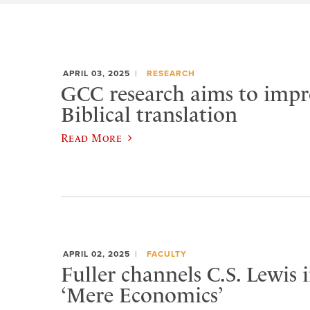
APRIL 03, 2025
RESEARCH
GCC research aims to impr
Biblical translation
Read More
APRIL 02, 2025
FACULTY
Fuller channels C.S. Lewis
‘Mere Economics’