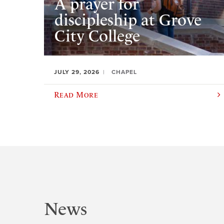
A prayer for
discipleship at Grove
City College
JULY 29, 2026
CHAPEL
Read More
News