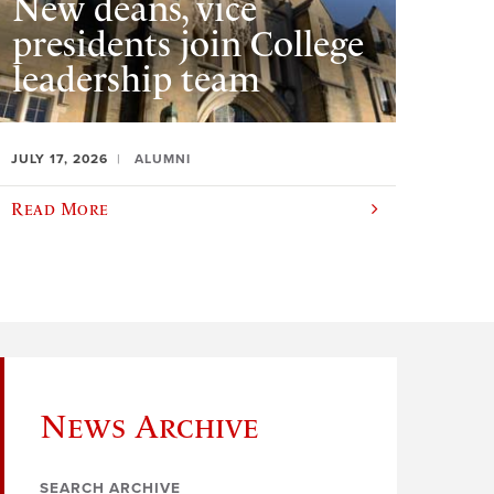
New deans, vice
presidents join College
leadership team
JULY 17, 2026
ALUMNI
Read More
News Archive
SEARCH ARCHIVE