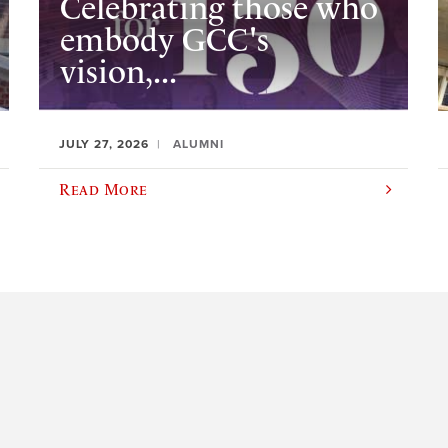
Celebrating those who
embody GCC's
vision,...
JULY 27, 2026
ALUMNI
Read More