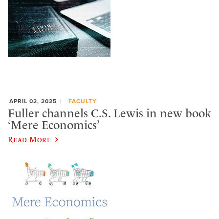
APRIL 02, 2025
FACULTY
Fuller channels C.S. Lewis in new book
‘Mere Economics’
Read More