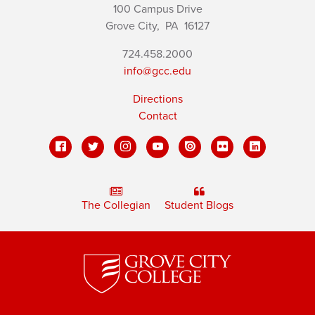
100 Campus Drive
Grove City,
PA
16127
724.458.2000
info@gcc.edu
Directions
Contact
The Collegian
Student Blogs