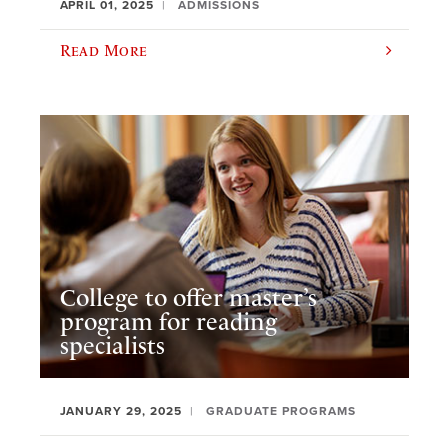
APRIL 01, 2025
ADMISSIONS
Read More
College to offer master’s
program for reading
specialists
JANUARY 29, 2025
GRADUATE PROGRAMS