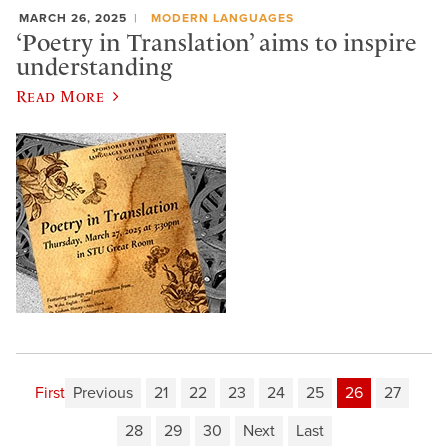
MARCH 26, 2025
MODERN LANGUAGES
‘Poetry in Translation’ aims to inspire
understanding
Read More
First
Previous
21
22
23
24
25
26
27
28
29
30
Next
Last