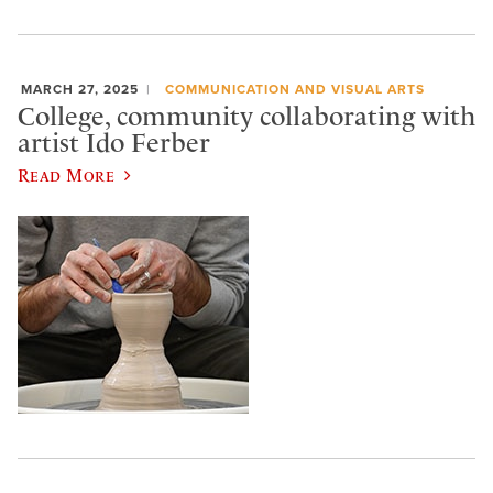
MARCH 27, 2025
COMMUNICATION AND VISUAL ARTS
College, community collaborating with
artist Ido Ferber
Read More