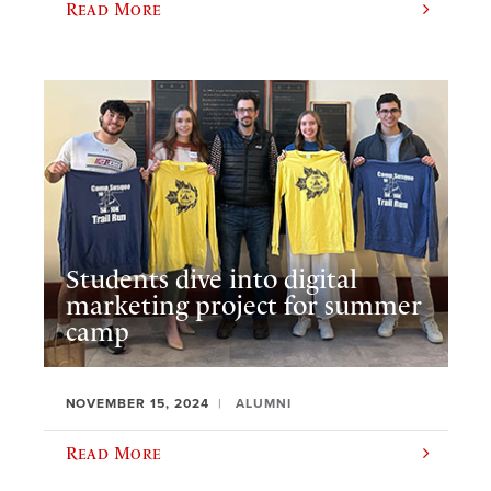
Read More
Students dive into digital
marketing project for summer
camp
NOVEMBER 15, 2024
ALUMNI
Read More