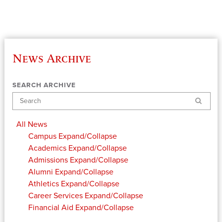
News Archive
SEARCH ARCHIVE
Search
All News
Campus
Expand/Collapse
Academics
Expand/Collapse
Admissions
Expand/Collapse
Alumni
Expand/Collapse
Athletics
Expand/Collapse
Career Services
Expand/Collapse
Financial Aid
Expand/Collapse