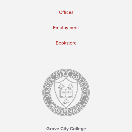
Offices
Employment
Bookstore
Grove City College