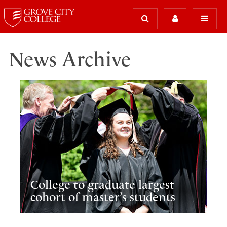
News Archive
College to graduate largest
cohort of master’s students