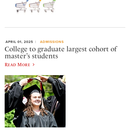
APRIL 01, 2025
ADMISSIONS
College to graduate largest cohort of
master’s students
Read More