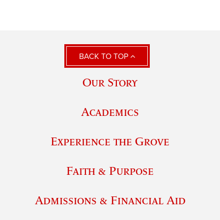
BACK TO TOP
Our Story
Academics
Experience the Grove
Faith & Purpose
Admissions & Financial Aid