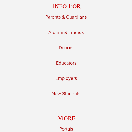
Info For
Parents & Guardians
Alumni & Friends
Donors
Educators
Employers
New Students
More
Portals