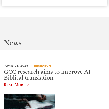
News
APRIL 03, 2025
RESEARCH
GCC research aims to improve AI
Biblical translation
Read More