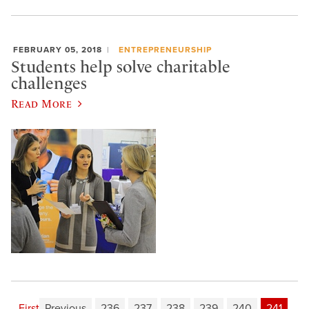
FEBRUARY 05, 2018
ENTREPRENEURSHIP
Students help solve charitable
challenges
Read More
First
Previous
236
237
238
239
240
241