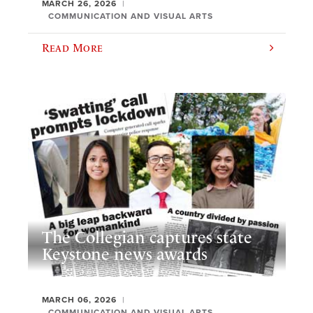
MARCH 26, 2026
COMMUNICATION AND VISUAL ARTS
Read More
The Collegian captures state
Keystone news awards
MARCH 06, 2026
COMMUNICATION AND VISUAL ARTS