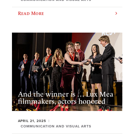
Read More
And the winner is … Lux Mea
filmmakers, actors honored
APRIL 21, 2025
COMMUNICATION AND VISUAL ARTS