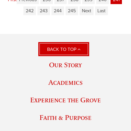
242
243
244
245
Next
Last
BACK TO TOP
Our Story
Academics
Experience the Grove
Faith & Purpose