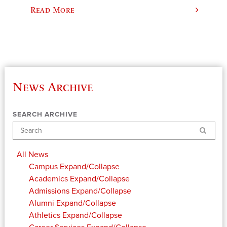
Read More
News Archive
SEARCH ARCHIVE
Search
All News
Campus
Expand/Collapse
Academics
Expand/Collapse
Admissions
Expand/Collapse
Alumni
Expand/Collapse
Athletics
Expand/Collapse