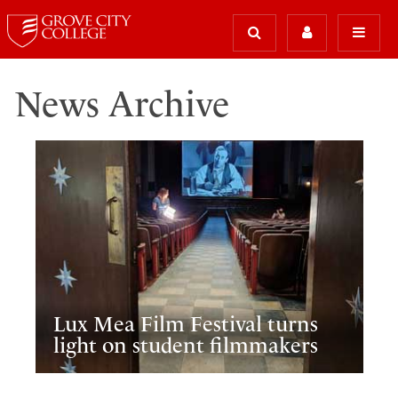
News Archive
Lux Mea Film Festival turns
light on student filmmakers