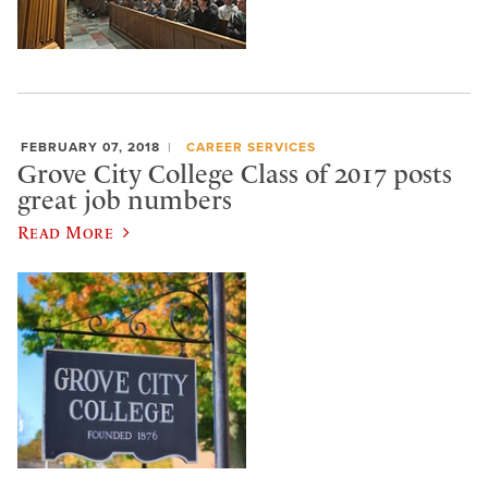
FEBRUARY 07, 2018
CAREER SERVICES
Grove City College Class of 2017 posts
great job numbers
Read More