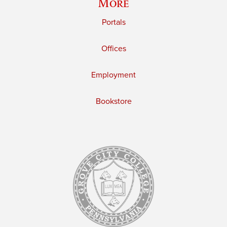
More
Portals
Offices
Employment
Bookstore