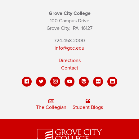
Grove City College
100 Campus Drive
Grove City,
PA
16127
724.458.2000
info@gcc.edu
Directions
Contact
The Collegian
Student Blogs