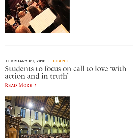
FEBRUARY 09, 2018
CHAPEL
Students to focus on call to love ‘with
action and in truth’
Read More