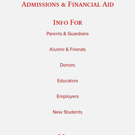
Admissions & Financial Aid
Info For
Parents & Guardians
Alumni & Friends
Donors
Educators
Employers
New Students