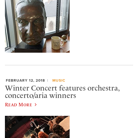
FEBRUARY 12, 2018
MUSIC
Winter Concert features orchestra,
concerto/aria winners
Read More