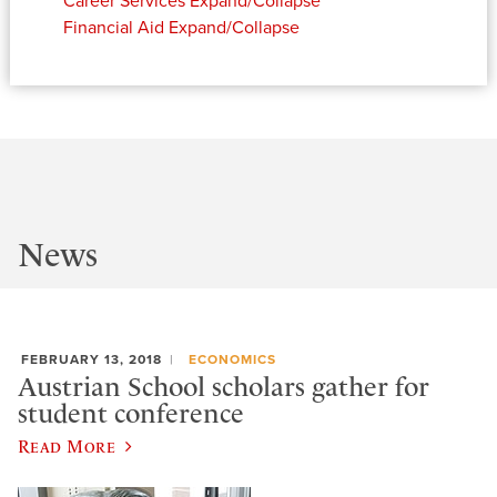
Career Services
Expand/Collapse
Financial Aid
Expand/Collapse
News
FEBRUARY 13, 2018
ECONOMICS
Austrian School scholars gather for
student conference
Read More