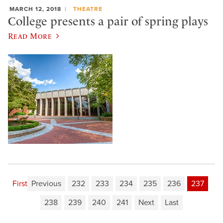
MARCH 12, 2018
THEATRE
College presents a pair of spring plays
Read More
First
Previous
232
233
234
235
236
237
238
239
240
241
Next
Last