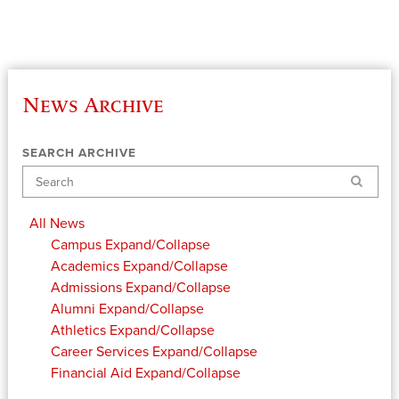
News Archive
SEARCH ARCHIVE
Search
All News
Campus
Expand/Collapse
Academics
Expand/Collapse
Admissions
Expand/Collapse
Alumni
Expand/Collapse
Athletics
Expand/Collapse
Career Services
Expand/Collapse
Financial Aid
Expand/Collapse