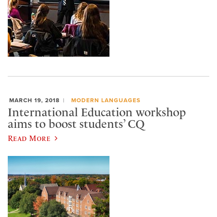
MARCH 19, 2018
MODERN LANGUAGES
International Education workshop
aims to boost students’ CQ
Read More