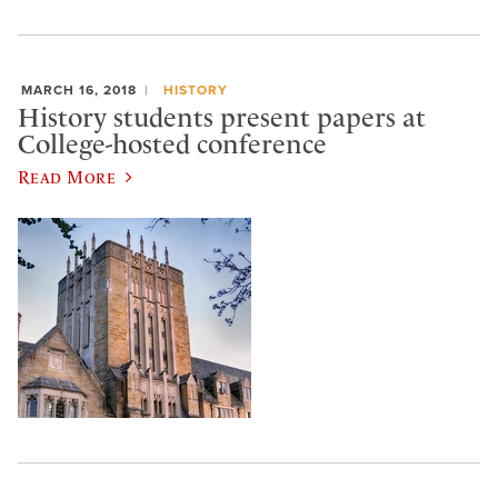
MARCH 16, 2018
HISTORY
History students present papers at
College-hosted conference
Read More