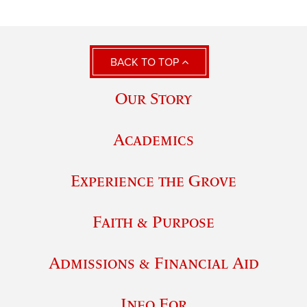
BACK TO TOP
Our Story
Academics
Experience the Grove
Faith & Purpose
Admissions & Financial Aid
Info For