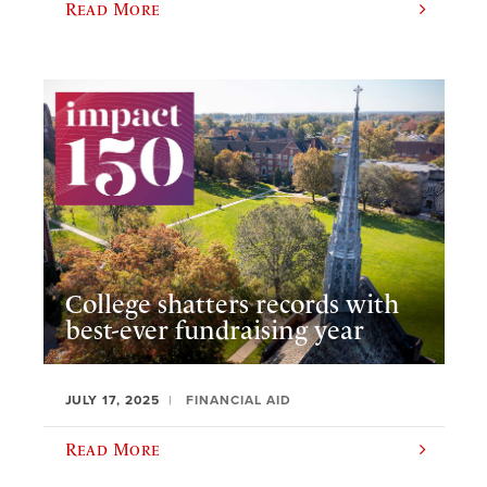
Read More
College shatters records with
best-ever fundraising year
JULY 17, 2025
FINANCIAL AID
Read More