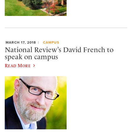
MARCH 17, 2018
CAMPUS
National Review’s David French to
speak on campus
Read More