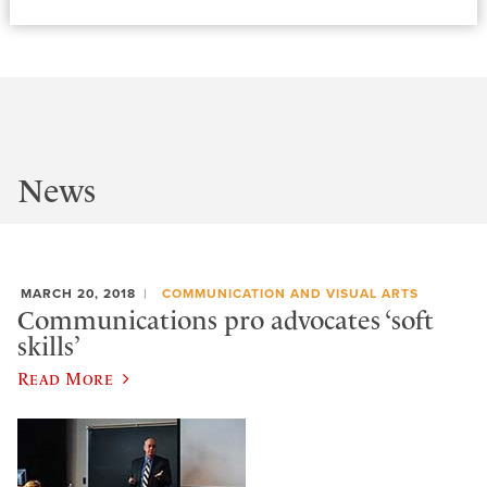
News
MARCH 20, 2018
COMMUNICATION AND VISUAL ARTS
Communications pro advocates ‘soft
skills’
Read More