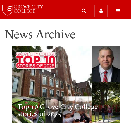
News Archive
Top 10 Grove City College
stories of 2025