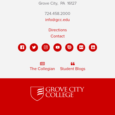
Grove City,
PA
16127
724.458.2000
info@gcc.edu
Directions
Contact
The Collegian
Student Blogs