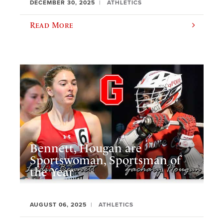
DECEMBER 30, 2025
ATHLETICS
Read More
Bennett, Hougan are
Sportswoman, Sportsman of
the Year
AUGUST 06, 2025
ATHLETICS