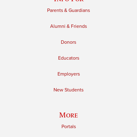
Parents & Guardians
Alumni & Friends
Donors
Educators
Employers
New Students
More
Portals