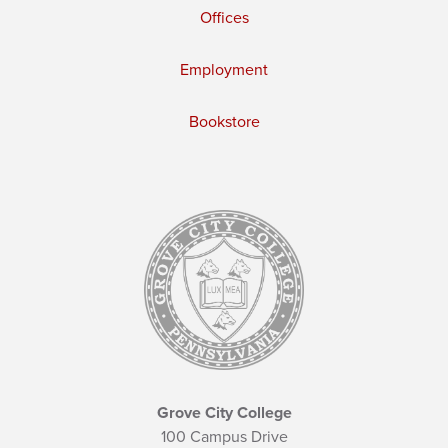
Offices
Employment
Bookstore
Grove City College
100 Campus Drive