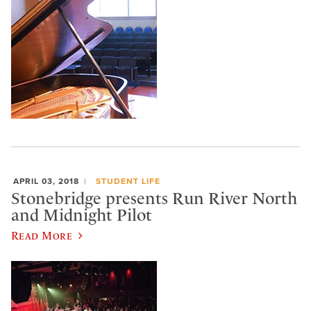
APRIL 03, 2018
STUDENT LIFE
Stonebridge presents Run River North
and Midnight Pilot
Read More