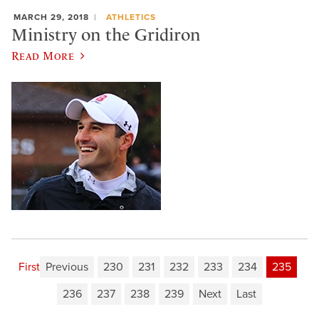
MARCH 29, 2018
ATHLETICS
Ministry on the Gridiron
Read More
First
Previous
230
231
232
233
234
235
236
237
238
239
Next
Last