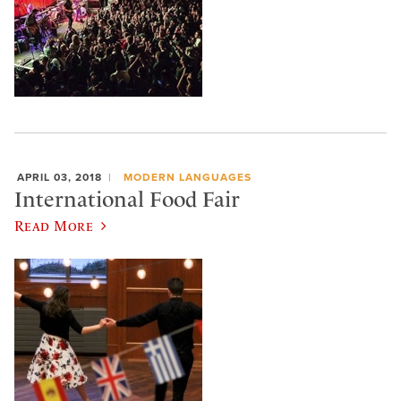
APRIL 03, 2018
MODERN LANGUAGES
International Food Fair
Read More