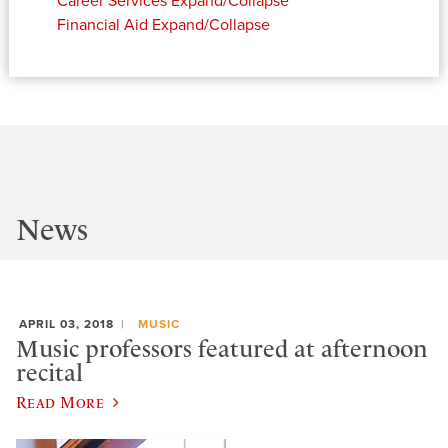
Career Services
Expand/Collapse
Financial Aid
Expand/Collapse
News
APRIL 03, 2018
MUSIC
Music professors featured at afternoon
recital
Read More