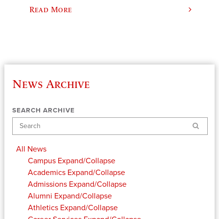
Read More
News Archive
SEARCH ARCHIVE
Search
All News
Campus
Expand/Collapse
Academics
Expand/Collapse
Admissions
Expand/Collapse
Alumni
Expand/Collapse
Athletics
Expand/Collapse