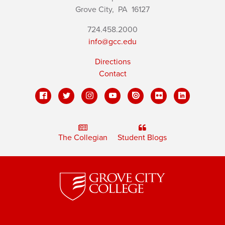
Grove City,
PA
16127
724.458.2000
info@gcc.edu
Directions
Contact
The Collegian
Student Blogs