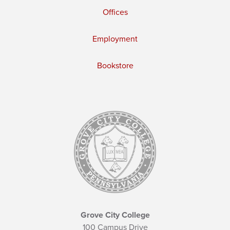
Offices
Employment
Bookstore
Grove City College
100 Campus Drive