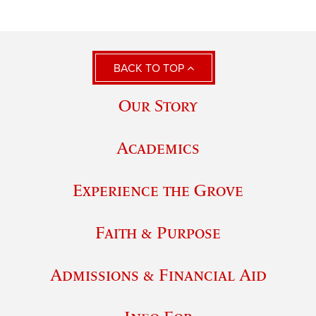
BACK TO TOP
Our Story
Academics
Experience the Grove
Faith & Purpose
Admissions & Financial Aid