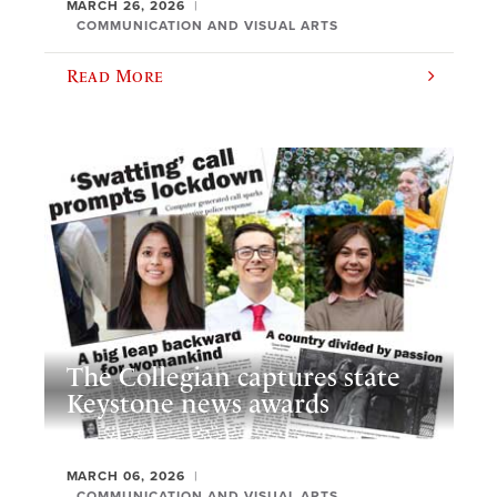
MARCH 26, 2026
COMMUNICATION AND VISUAL ARTS
Read More
The Collegian captures state
Keystone news awards
MARCH 06, 2026
COMMUNICATION AND VISUAL ARTS