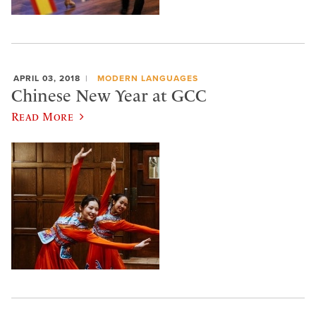
APRIL 03, 2018
MODERN LANGUAGES
Chinese New Year at GCC
Read More