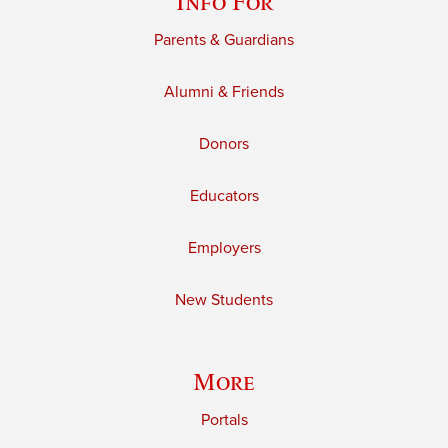
Info For
Parents & Guardians
Alumni & Friends
Donors
Educators
Employers
New Students
More
Portals