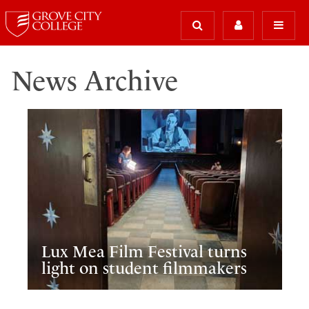
News Archive
Lux Mea Film Festival turns
light on student filmmakers