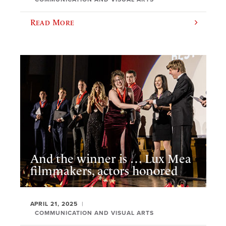
Read More
And the winner is … Lux Mea
filmmakers, actors honored
APRIL 21, 2025
COMMUNICATION AND VISUAL ARTS