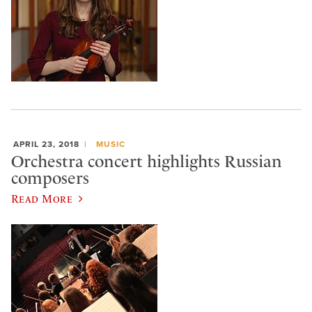
APRIL 23, 2018
MUSIC
Orchestra concert highlights Russian
composers
Read More