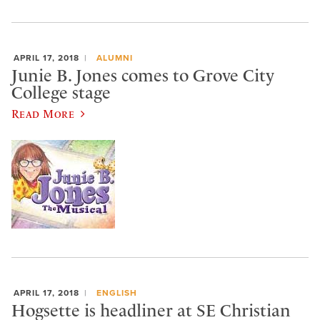
APRIL 17, 2018
ALUMNI
Junie B. Jones comes to Grove City
College stage
Read More
APRIL 17, 2018
ENGLISH
Hogsette is headliner at SE Christian