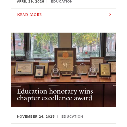
APRIL 29, 2026
EDUCATION
Read More
Education honorary wins
chapter excellence award
NOVEMBER 24, 2025
EDUCATION