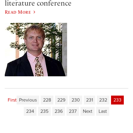
literature conference
Read More
First
Previous
228
229
230
231
232
233
234
235
236
237
Next
Last