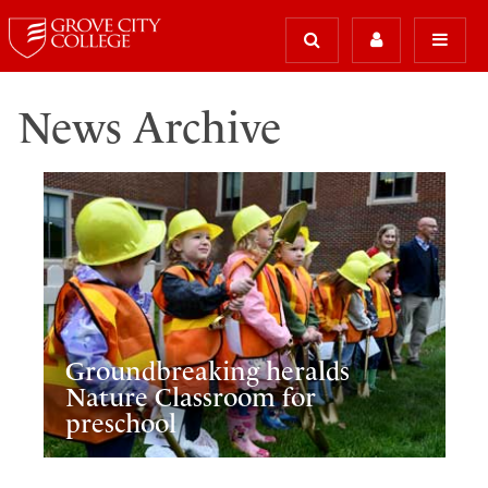
News Archive
Groundbreaking heralds
Nature Classroom for
preschool