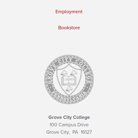
Employment
Bookstore
Grove City College
100 Campus Drive
Grove City,
PA
16127