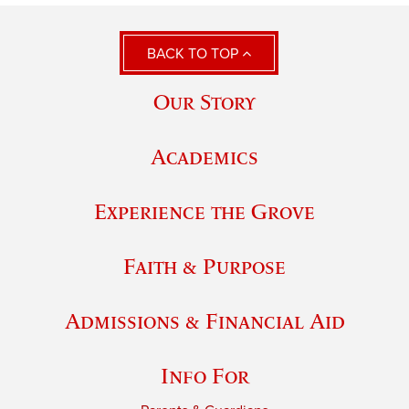
BACK TO TOP
Our Story
Academics
Experience the Grove
Faith & Purpose
Admissions & Financial Aid
Info For