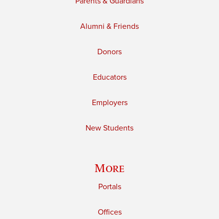
Parents & Guardians
Alumni & Friends
Donors
Educators
Employers
New Students
More
Portals
Offices