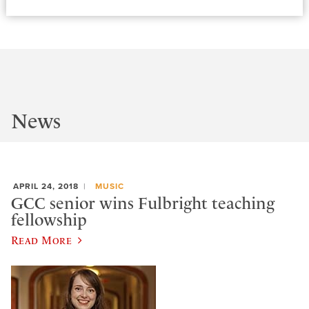
News
APRIL 24, 2018
MUSIC
GCC senior wins Fulbright teaching
fellowship
Read More