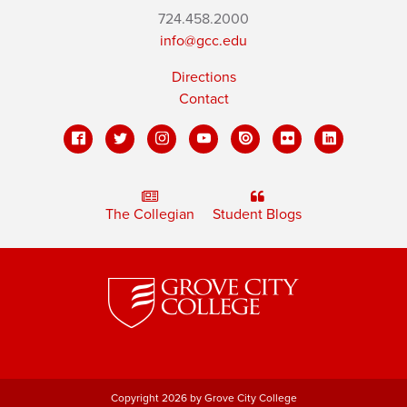
724.458.2000
info@gcc.edu
Directions
Contact
The Collegian
Student Blogs
Copyright 2026 by Grove City College