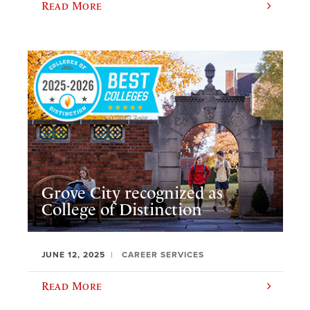
Read More
Grove City recognized as
College of Distinction
JUNE 12, 2025
CAREER SERVICES
Read More