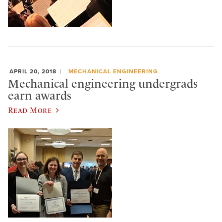
APRIL 20, 2018
MECHANICAL ENGINEERING
Mechanical engineering undergrads
earn awards
Read More