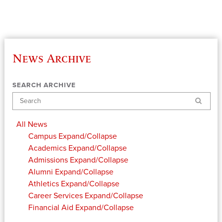
News Archive
SEARCH ARCHIVE
Search
All News
Campus
Expand/Collapse
Academics
Expand/Collapse
Admissions
Expand/Collapse
Alumni
Expand/Collapse
Athletics
Expand/Collapse
Career Services
Expand/Collapse
Financial Aid
Expand/Collapse