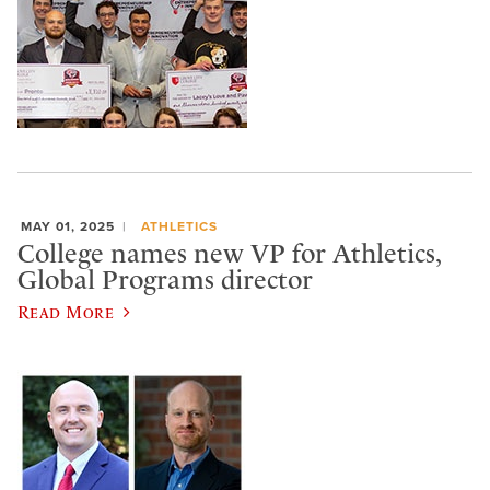
MAY 01, 2025
ATHLETICS
College names new VP for Athletics,
Global Programs director
Read More