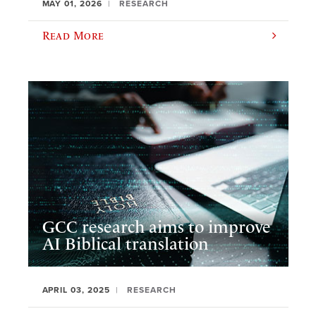
MAY 01, 2026
RESEARCH
Read More
GCC research aims to improve
AI Biblical translation
APRIL 03, 2025
RESEARCH