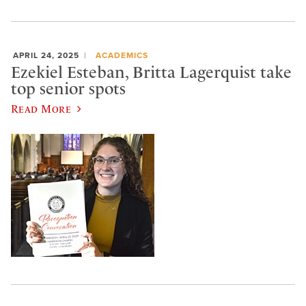
APRIL 24, 2025
ACADEMICS
Ezekiel Esteban, Britta Lagerquist take
top senior spots
Read More