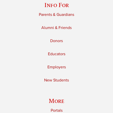
Info For
Parents & Guardians
Alumni & Friends
Donors
Educators
Employers
New Students
More
Portals