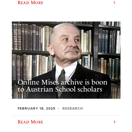
Read More
Online Mises archive is boon
to Austrian School scholars
FEBRUARY 18, 2025
RESEARCH
Read More