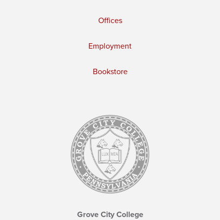
Offices
Employment
Bookstore
Grove City College