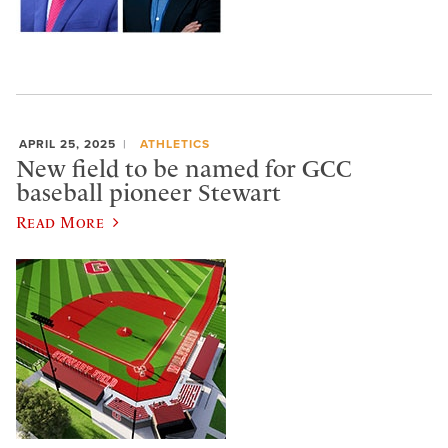
APRIL 25, 2025
ATHLETICS
New field to be named for GCC
baseball pioneer Stewart
Read More