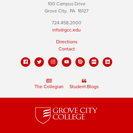
100 Campus Drive
Grove City,
PA
16127
724.458.2000
info@gcc.edu
Directions
Contact
The Collegian
Student Blogs