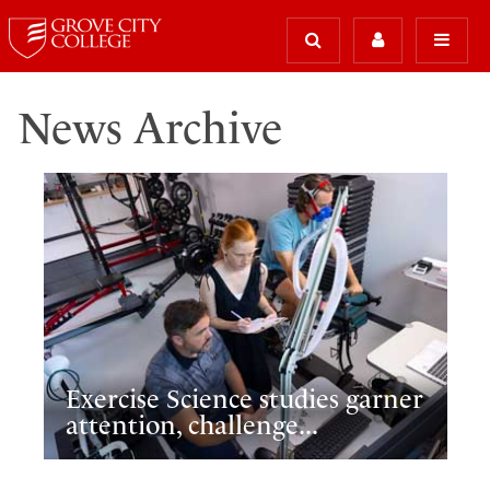
News Archive
Exercise Science studies garner
attention, challenge...