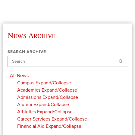
News Archive
SEARCH ARCHIVE
Search
All News
Campus
Expand/Collapse
Academics
Expand/Collapse
Admissions
Expand/Collapse
Alumni
Expand/Collapse
Athletics
Expand/Collapse
Career Services
Expand/Collapse
Financial Aid
Expand/Collapse