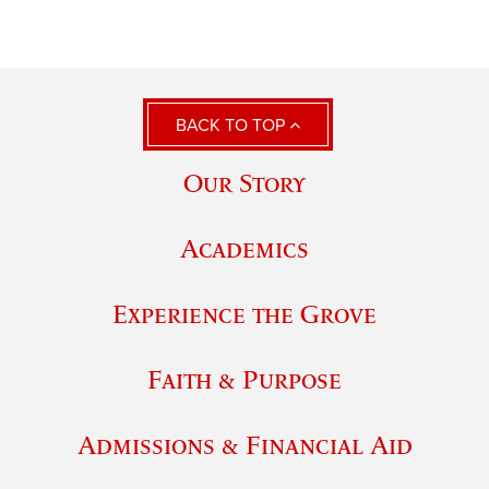
BACK TO TOP
Our Story
Academics
Experience the Grove
Faith & Purpose
Admissions & Financial Aid