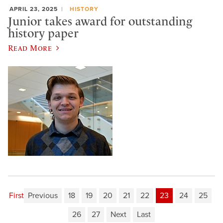
APRIL 23, 2025
HISTORY
Junior takes award for outstanding
history paper
Read More
First
Previous
18
19
20
21
22
23
24
25
26
27
Next
Last