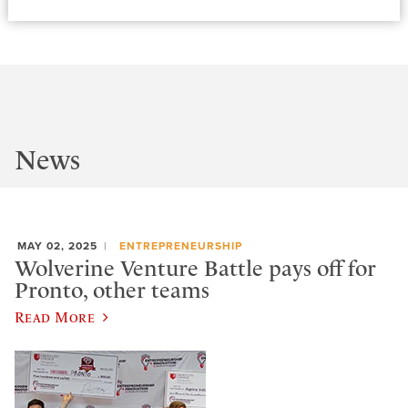
News
MAY 02, 2025
ENTREPRENEURSHIP
Wolverine Venture Battle pays off for
Pronto, other teams
Read More