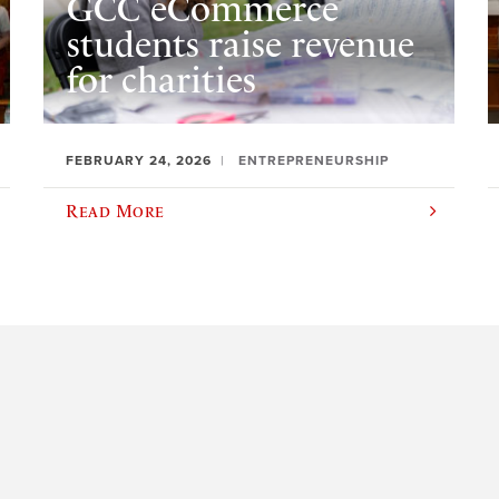
GCC eCommerce
students raise revenue
for charities
FEBRUARY 24, 2026
ENTREPRENEURSHIP
Read More