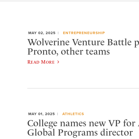
MAY 02, 2025
ENTREPRENEURSHIP
Wolverine Venture Battle pa
Pronto, other teams
Read More
MAY 01, 2025
ATHLETICS
College names new VP for A
Global Programs director