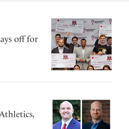
ys off for
thletics,