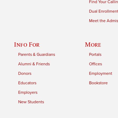
Find Your Calli
Dual Enrollmen
Meet the Admiss
Info For
More
Parents & Guardians
Portals
Alumni & Friends
Offices
Donors
Employment
Educators
Bookstore
Employers
New Students