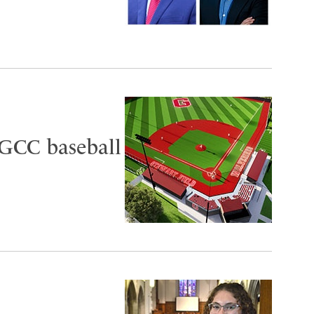
 GCC baseball