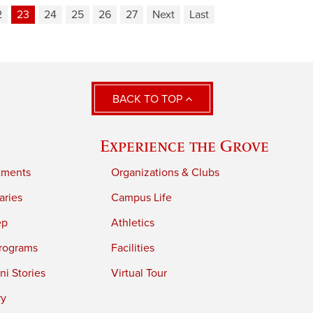
2
23
24
25
26
27
Next
Last
BACK TO TOP
Experience the Grove
tments
Organizations & Clubs
aries
Campus Life
ep
Athletics
rograms
Facilities
i Stories
Virtual Tour
ry