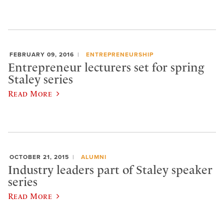
FEBRUARY 09, 2016
ENTREPRENEURSHIP
Entrepreneur lecturers set for spring
Staley series
Read More
OCTOBER 21, 2015
ALUMNI
Industry leaders part of Staley speaker
series
Read More