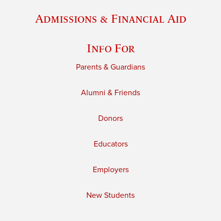
Admissions & Financial Aid
Info For
Parents & Guardians
Alumni & Friends
Donors
Educators
Employers
New Students