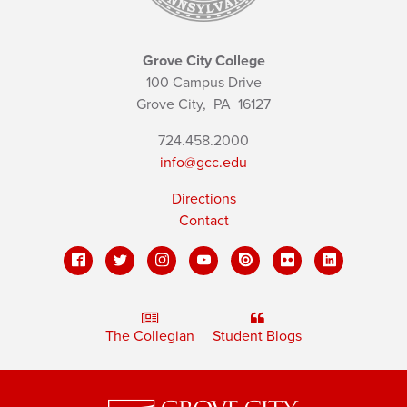
Grove City College
100 Campus Drive
Grove City,
PA
16127
724.458.2000
info@gcc.edu
Directions
Contact
The Collegian
Student Blogs