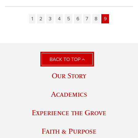
1
2
3
4
5
6
7
8
9
BACK TO TOP
Our Story
Academics
Experience the Grove
Faith & Purpose