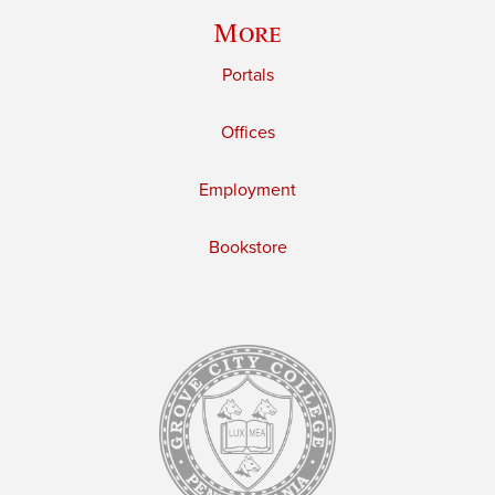
More
Portals
Offices
Employment
Bookstore