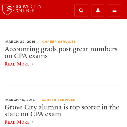
MARCH 22, 2016
CAREER SERVICES
Accounting grads post great numbers
on CPA exams
Read More
MARCH 15, 2016
CAREER SERVICES
Grove City alumna is top scorer in the
state on CPA exam
Read More