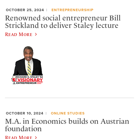
OCTOBER 25, 2024
ENTREPRENEURSHIP
Renowned social entrepreneur Bill
Strickland to deliver Staley lecture
Read More
OCTOBER 10, 2024
ONLINE STUDIES
M.A. in Economics builds on Austrian
foundation
Read More