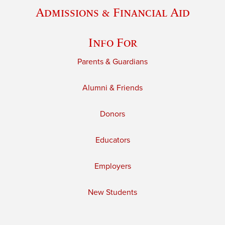
Admissions & Financial Aid
Info For
Parents & Guardians
Alumni & Friends
Donors
Educators
Employers
New Students