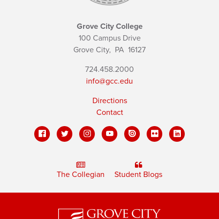
Grove City College
100 Campus Drive
Grove City,
PA
16127
724.458.2000
info@gcc.edu
Directions
Contact
The Collegian
Student Blogs