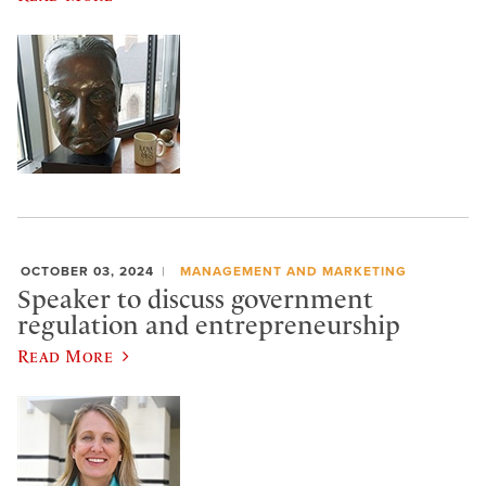
OCTOBER 03, 2024
MANAGEMENT AND MARKETING
Speaker to discuss government
regulation and entrepreneurship
Read More