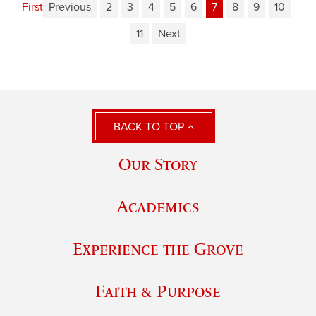
First
Previous
2
3
4
5
6
7
8
9
10
11
Next
BACK TO TOP
Our Story
Academics
Experience the Grove
Faith & Purpose