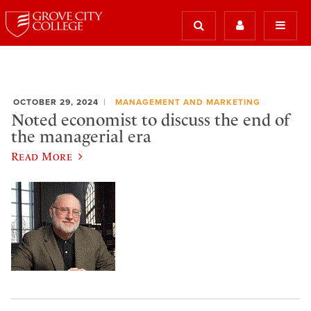
OCTOBER 29, 2024
MANAGEMENT AND MARKETING
Noted economist to discuss the end of
the managerial era
Read More