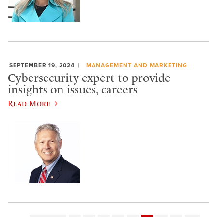
SEPTEMBER 19, 2024
MANAGEMENT AND MARKETING
Cybersecurity expert to provide
insights on issues, careers
Read More