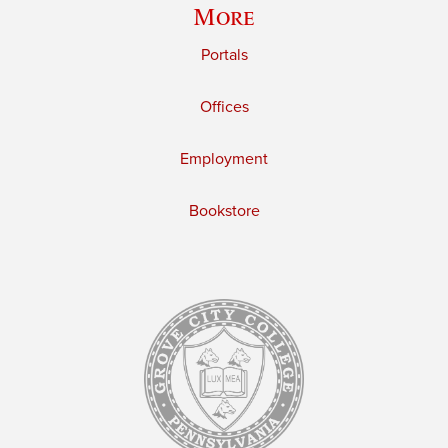
More
Portals
Offices
Employment
Bookstore