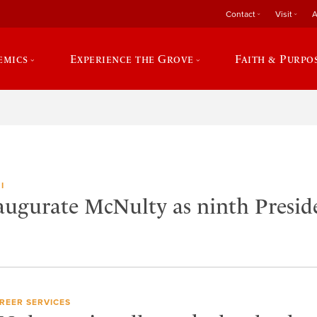
Contact
Visit
A
emics
Experience the Grove
Faith & Purpo
I
naugurate McNulty as ninth Presid
REER SERVICES