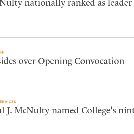
ulty nationally ranked as leader 
NI
ides over Opening Convocation
ERVICES
 J. McNulty named College's nint