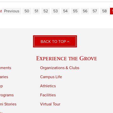
st
Previous
50
51
52
53
54
55
56
57
58
BACK TO TOP
Experience the Grove
tments
Organizations & Clubs
aries
Campus Life
ep
Athletics
rograms
Facilities
i Stories
Virtual Tour