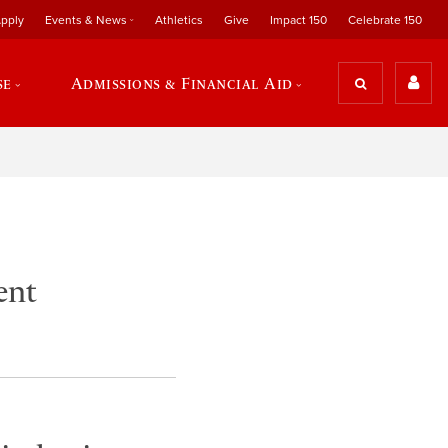
pply
Events & News
Athletics
Give
Impact 150
Celebrate 150
se
Admissions & Financial Aid
ent