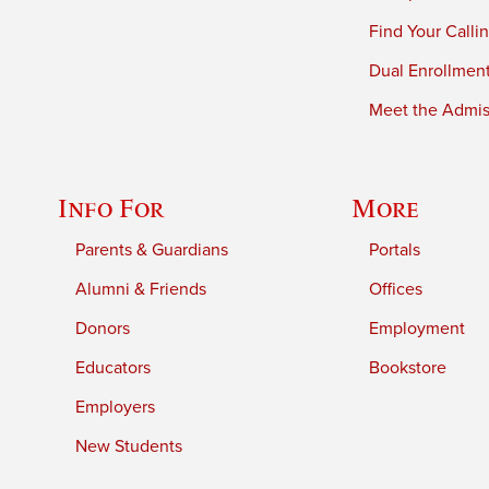
Find Your Calli
Dual Enrollmen
Meet the Admiss
Info For
More
Parents & Guardians
Portals
Alumni & Friends
Offices
Donors
Employment
Educators
Bookstore
Employers
New Students