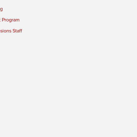
ng
t Program
ions Staff