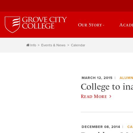
Our Story
Acad
Info
Events & News
Calendar
MARCH 12, 2015
ALUMN
College to i
Read More
DECEMBER 08, 2014
CA