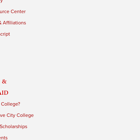
ry
urce Center
 Affiliations
cript
 &
Aid
 College?
ve City College
 Scholarships
ents