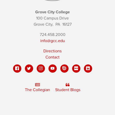
Grove City College
100 Campus Drive
Grove City,
PA
16127
724.458.2000
info@gcc.edu
Directions
Contact
The Collegian
Student Blogs