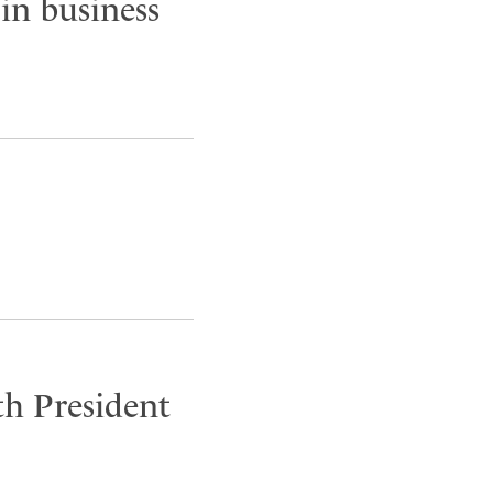
in business
h President