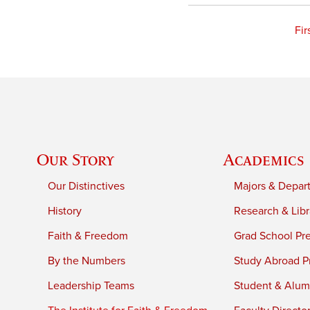
Fir
Our Story
Academics
Our Distinctives
Majors & Depar
History
Research & Libr
Faith & Freedom
Grad School Pr
By the Numbers
Study Abroad P
Leadership Teams
Student & Alumn