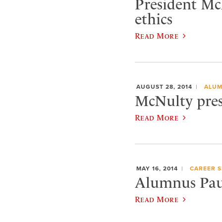
President McN
ethics
Read More
AUGUST 28, 2014
ALUM
McNulty pres
Read More
MAY 16, 2014
CAREER S
Alumnus Paul
Read More