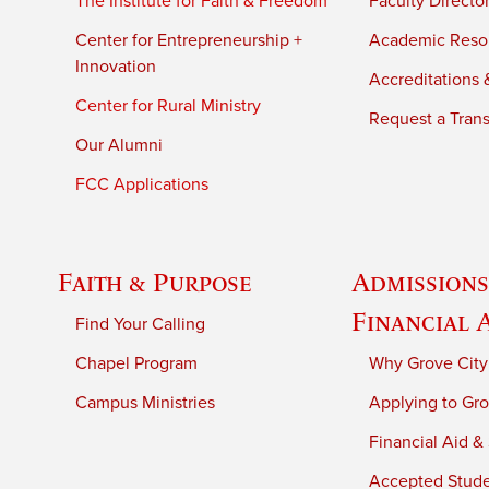
The Institute for Faith & Freedom
Faculty Directo
Center for Entrepreneurship +
Academic Reso
Innovation
Accreditations &
Center for Rural Ministry
Request a Trans
Our Alumni
FCC Applications
Faith & Purpose
Admissions
Financial 
Find Your Calling
Chapel Program
Why Grove City
Campus Ministries
Applying to Gro
Financial Aid &
Accepted Stud