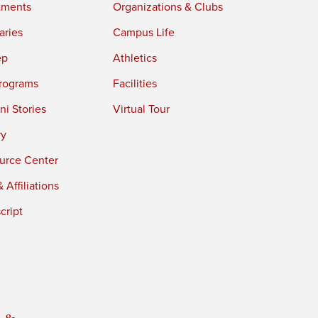
tments
Organizations & Clubs
aries
Campus Life
ep
Athletics
rograms
Facilities
i Stories
Virtual Tour
ry
urce Center
 Affiliations
cript
 &