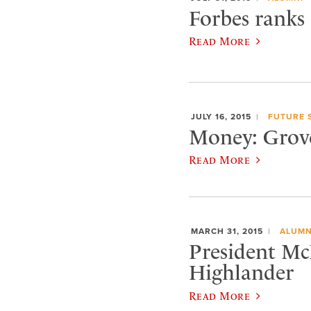
Forbes ranks
Read More
JULY 16, 2015
FUTURE 
Money: Grove 
Read More
MARCH 31, 2015
ALUMN
President Mc
Highlander
Read More