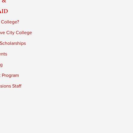
Aid
 College?
ve City College
 Scholarships
ents
ng
t Program
ions Staff