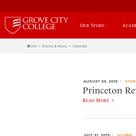
Our Story
Acad
Info
Events & News
Calendar
AUGUST 04, 2015
STEM
Princeton Re
Read More
JULY 31, 2015
ALUMNI