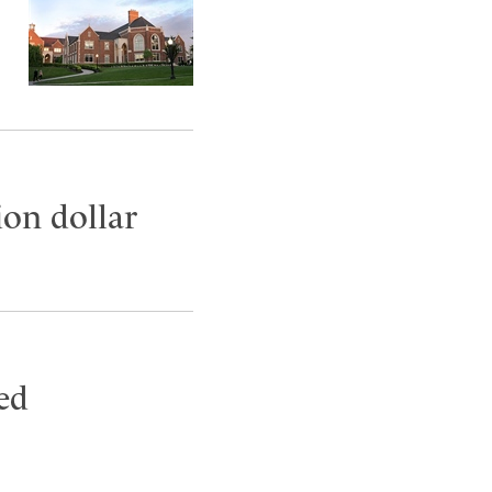
ion dollar
ed