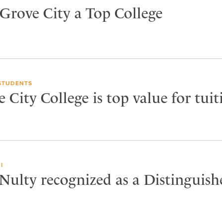
 Grove City a Top College
STUDENTS
City College is top value for tuit
I
Nulty recognized as a Distinguish