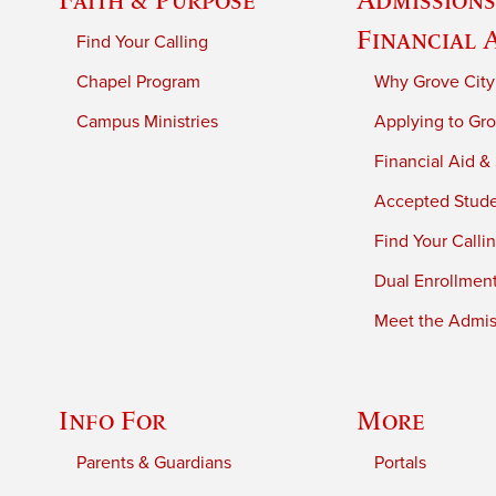
Financial 
Find Your Calling
Chapel Program
Why Grove City
Campus Ministries
Applying to Gro
Financial Aid &
Accepted Stud
Find Your Calli
Dual Enrollmen
Meet the Admiss
Info For
More
Parents & Guardians
Portals