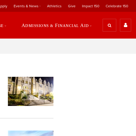
pply
Events & News
Athletics
Give
Impact 150
Celebrate 150
se
Admissions & Financial Aid