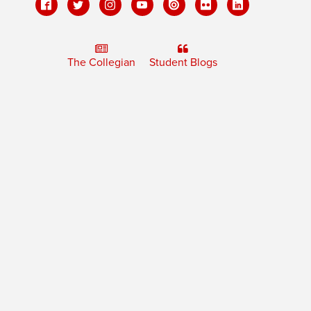
The Collegian
Student Blogs