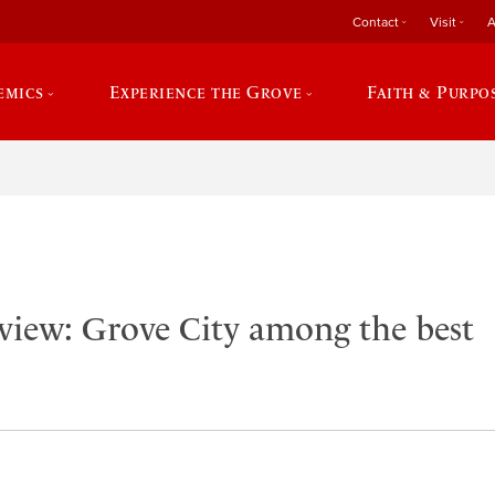
Contact
Visit
A
emics
Experience the Grove
Faith & Purpo
view: Grove City among the best