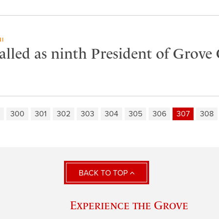
I
lled as ninth President of Grove 
300
301
302
303
304
305
306
307
308
BACK TO TOP
Experience the Grove