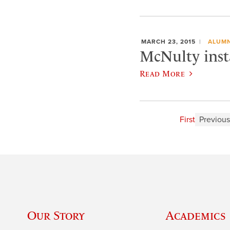
MARCH 23, 2015
ALUMN
McNulty insta
Read More
First
Previous
Our Story
Academics