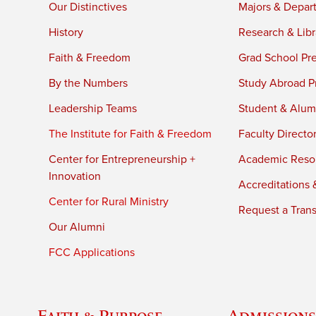
Our Distinctives
Majors & Depar
History
Research & Libr
Faith & Freedom
Grad School Pr
By the Numbers
Study Abroad P
Leadership Teams
Student & Alumn
The Institute for Faith & Freedom
Faculty Directo
Center for Entrepreneurship +
Academic Reso
Innovation
Accreditations &
Center for Rural Ministry
Request a Trans
Our Alumni
FCC Applications
Faith & Purpose
Admissions