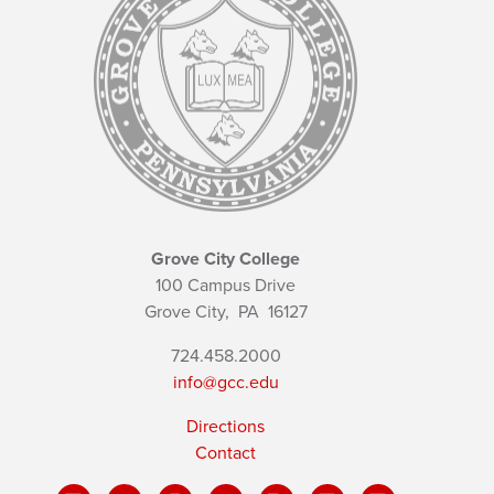
Grove City College
100 Campus Drive
Grove City,
PA
16127
724.458.2000
info@gcc.edu
Directions
Contact