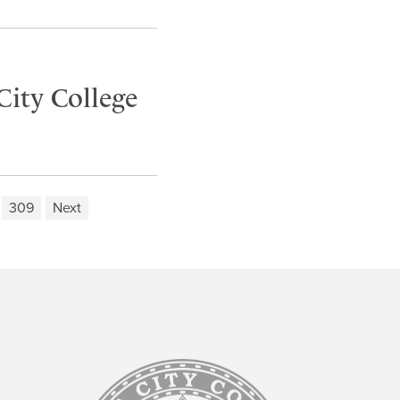
City College
309
Next