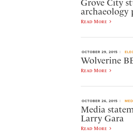
Grove City st
archaeology 
Read More
OCTOBER 29, 2015
ELE
Wolverine B
Read More
OCTOBER 26, 2015
MED
Media statem
Larry Gara
Read More