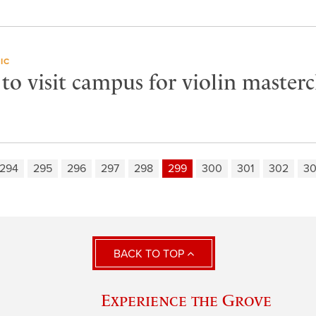
IC
 to visit campus for violin masterc
294
295
296
297
298
299
300
301
302
3
BACK TO TOP
Experience the Grove