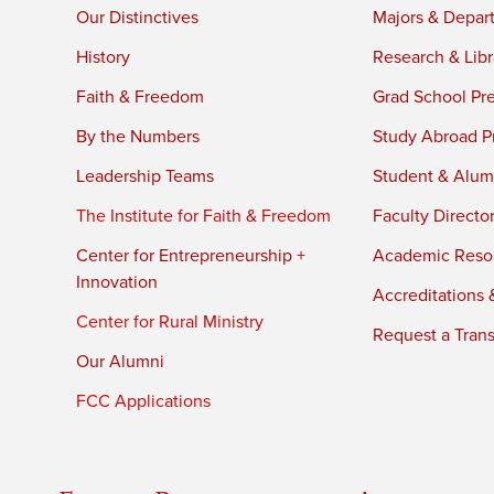
Our Distinctives
Majors & Depar
History
Research & Libr
Faith & Freedom
Grad School Pr
By the Numbers
Study Abroad P
Leadership Teams
Student & Alumn
The Institute for Faith & Freedom
Faculty Directo
Center for Entrepreneurship +
Academic Reso
Innovation
Accreditations &
Center for Rural Ministry
Request a Trans
Our Alumni
FCC Applications