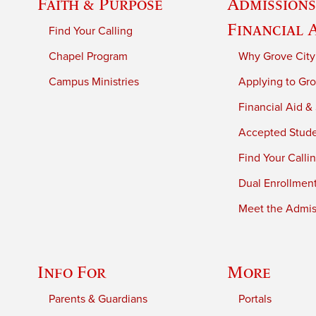
Faith & Purpose
Admissions
Financial 
Find Your Calling
Chapel Program
Why Grove City
Campus Ministries
Applying to Gro
Financial Aid &
Accepted Stud
Find Your Calli
Dual Enrollmen
Meet the Admiss
Info For
More
Parents & Guardians
Portals