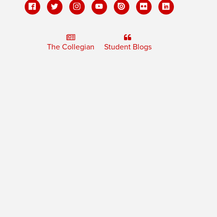
The Collegian
Student Blogs