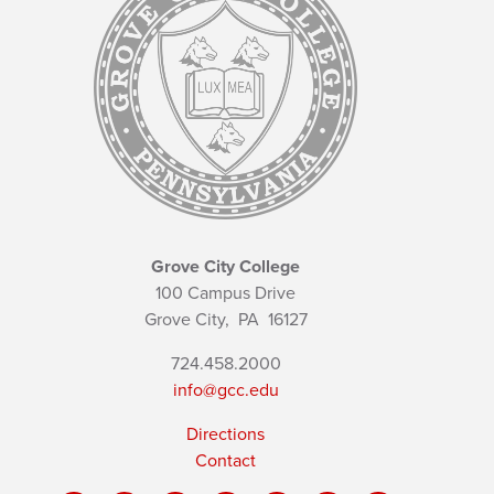
Grove City College
100 Campus Drive
Grove City,
PA
16127
724.458.2000
info@gcc.edu
Directions
Contact