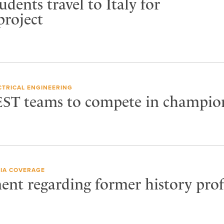
udents travel to Italy for
project
CTRICAL ENGINEERING
EST teams to compete in champio
IA COVERAGE
ent regarding former history prof