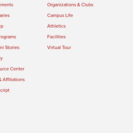
tments
Organizations & Clubs
aries
Campus Life
ep
Athletics
rograms
Facilities
i Stories
Virtual Tour
ry
urce Center
 Affiliations
cript