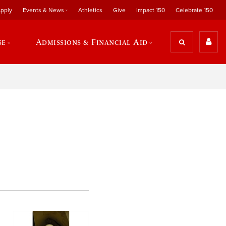
pply
Events & News
Athletics
Give
Impact 150
Celebrate 150
se
Admissions & Financial Aid