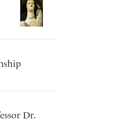
nship
essor Dr.