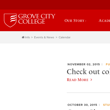
Our Story
Acad
Info
Events & News
Calendar
NOVEMBER 02, 2015
FU
Check out co
Read More
OCTOBER 30, 2015
STU