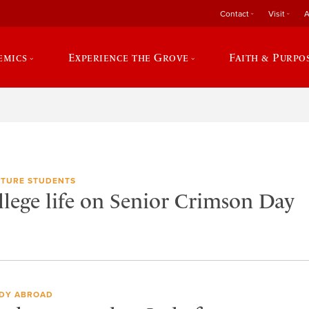
Contact
Visit
A
emics
Experience the Grove
Faith & Purpo
TURE STUDENTS
llege life on Senior Crimson Day
DY ABROAD