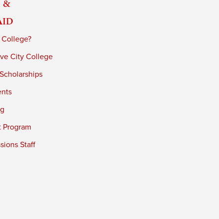
 &
Aid
 College?
ve City College
 Scholarships
ents
ng
t Program
ions Staff