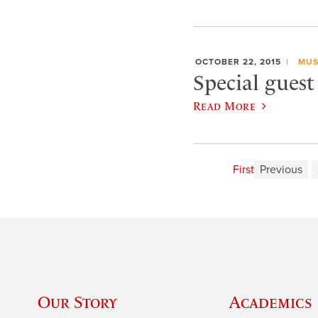
OCTOBER 22, 2015
MUS
Special guest
Read More
First
Previous
Our Story
Academics