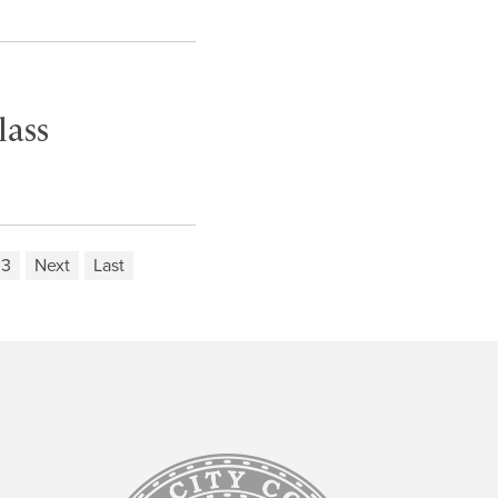
lass
03
Next
Last