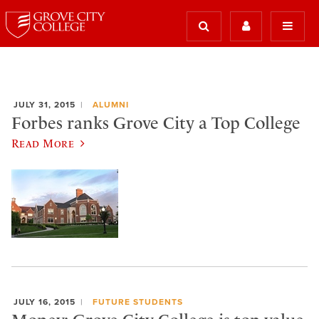
JULY 31, 2015
ALUMNI
Forbes ranks Grove City a Top College
Read More
JULY 16, 2015
FUTURE STUDENTS