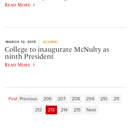
Read More
MARCH 12, 2015
ALUMNI
College to inaugurate McNulty as
ninth President
Read More
First
Previous
206
207
208
209
210
211
212
213
214
215
Next