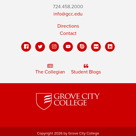
724.458.2000
info@gcc.edu
Directions
Contact
The Collegian
Student Blogs
Copyright 2026 by Grove City College