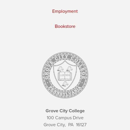
Employment
Bookstore
Grove City College
100 Campus Drive
Grove City,
PA
16127