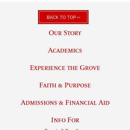
BACK TO TOP
Our Story
Academics
Experience the Grove
Faith & Purpose
Admissions & Financial Aid
Info For