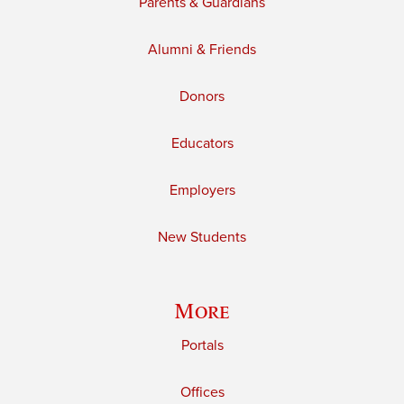
Parents & Guardians
Alumni & Friends
Donors
Educators
Employers
New Students
More
Portals
Offices