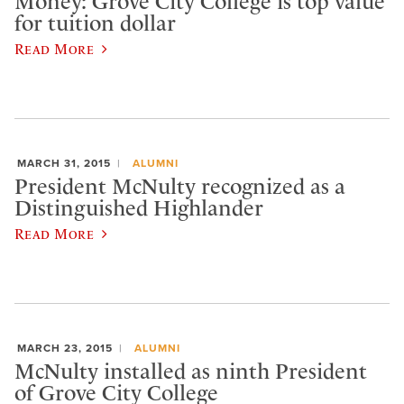
Money: Grove City College is top value
for tuition dollar
Read More
MARCH 31, 2015
ALUMNI
President McNulty recognized as a
Distinguished Highlander
Read More
MARCH 23, 2015
ALUMNI
McNulty installed as ninth President
of Grove City College