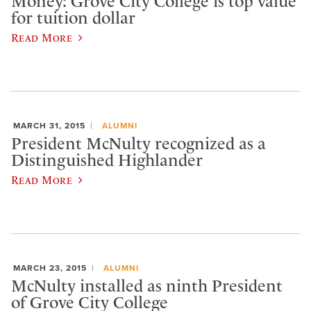
Money: Grove City College is top value
for tuition dollar
Read More
MARCH 31, 2015
ALUMNI
President McNulty recognized as a
Distinguished Highlander
Read More
MARCH 23, 2015
ALUMNI
McNulty installed as ninth President
of Grove City College