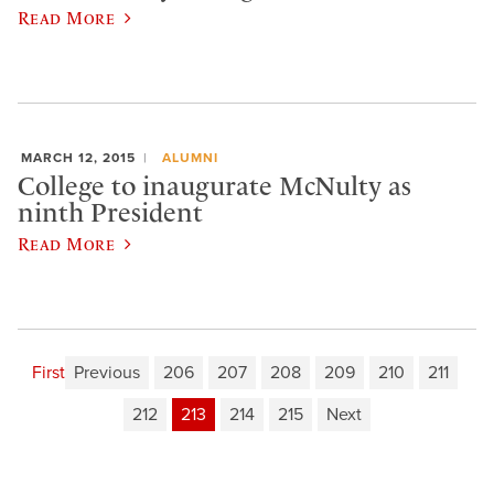
Read More
MARCH 12, 2015
ALUMNI
College to inaugurate McNulty as
ninth President
Read More
First
Previous
206
207
208
209
210
211
212
213
214
215
Next