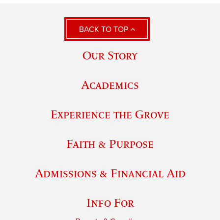
BACK TO TOP
Our Story
Academics
Experience the Grove
Faith & Purpose
Admissions & Financial Aid
Info For