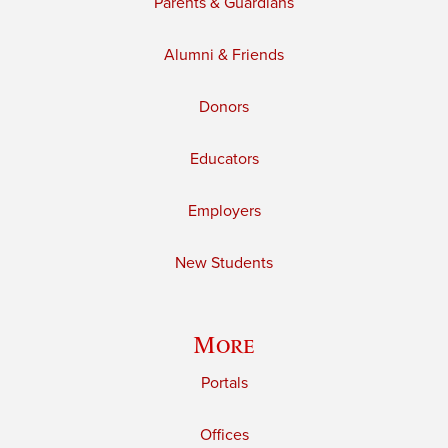
Parents & Guardians
Alumni & Friends
Donors
Educators
Employers
New Students
More
Portals
Offices