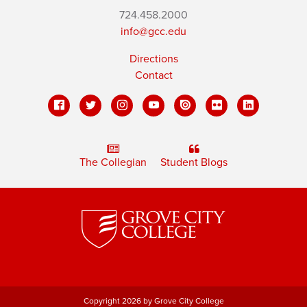
724.458.2000
info@gcc.edu
Directions
Contact
The Collegian
Student Blogs
Copyright 2026 by Grove City College