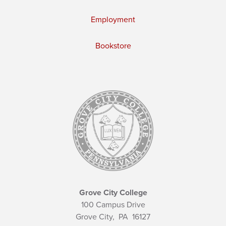
Employment
Bookstore
Grove City College
100 Campus Drive
Grove City,
PA
16127