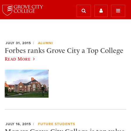
JULY 31, 2015
ALUMNI
Forbes ranks Grove City a Top College
Read More
JULY 16, 2015
FUTURE STUDENTS