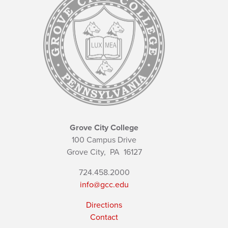
Grove City College
100 Campus Drive
Grove City,
PA
16127
724.458.2000
info@gcc.edu
Directions
Contact