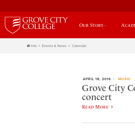
Our Story
Acad
Info
Events & News
Calendar
APRIL 18, 2016
MUSIC
Grove City C
concert
Read More