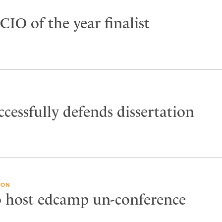
 CIO of the year finalist
ccessfully defends dissertation
ION
o host edcamp un-conference