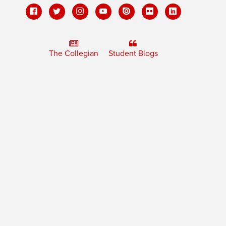
The Collegian
Student Blogs