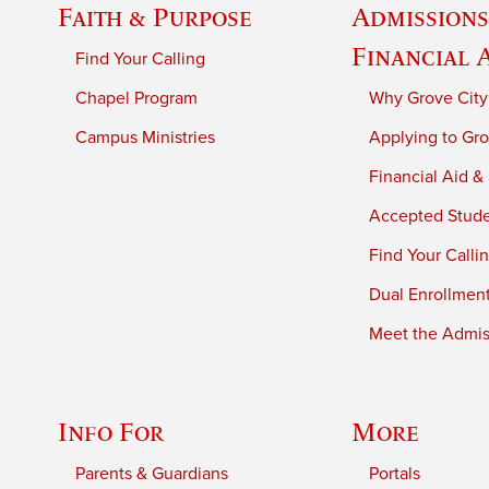
Faith & Purpose
Admissions
Financial 
Find Your Calling
Chapel Program
Why Grove City
Campus Ministries
Applying to Gro
Financial Aid &
Accepted Stud
Find Your Calli
Dual Enrollmen
Meet the Admiss
Info For
More
Parents & Guardians
Portals