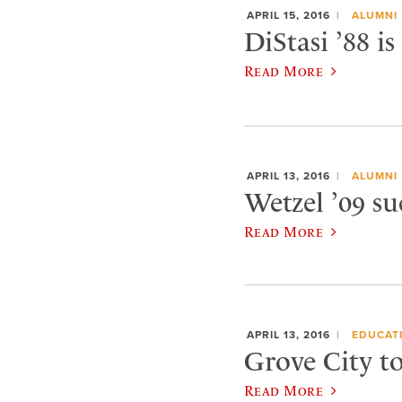
APRIL 15, 2016
ALUMNI
DiStasi ’88 is
Read More
APRIL 13, 2016
ALUMNI
Wetzel ’09 su
Read More
APRIL 13, 2016
EDUCAT
Grove City t
Read More