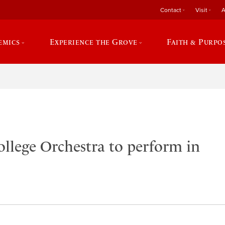
Contact
Visit
A
emics
Experience the Grove
Faith & Purpo
ollege Orchestra to perform in