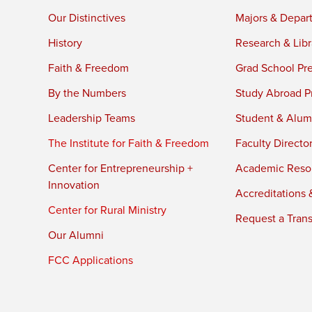
Our Distinctives
Majors & Depar
History
Research & Libr
Faith & Freedom
Grad School Pr
By the Numbers
Study Abroad P
Leadership Teams
Student & Alumn
The Institute for Faith & Freedom
Faculty Directo
Center for Entrepreneurship +
Academic Reso
Innovation
Accreditations &
Center for Rural Ministry
Request a Trans
Our Alumni
FCC Applications