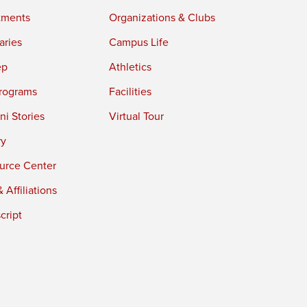
tments
Organizations & Clubs
aries
Campus Life
ep
Athletics
rograms
Facilities
i Stories
Virtual Tour
ry
urce Center
 Affiliations
cript