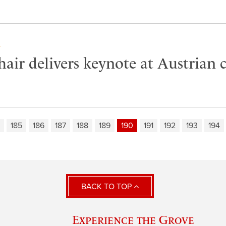
Y
air delivers keynote at Austrian 
185
186
187
188
189
190
191
192
193
194
BACK TO TOP
Experience the Grove