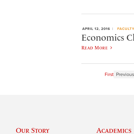
APRIL 12, 2016
FACULT
Economics Ch
Read More
First
Previous
Our Story
Academics