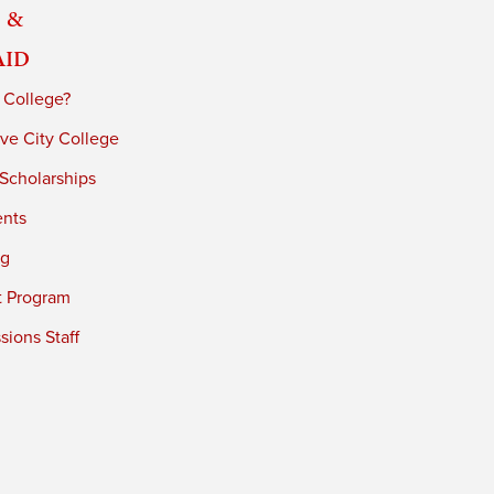
 &
Aid
 College?
ve City College
 Scholarships
ents
ng
t Program
ions Staff