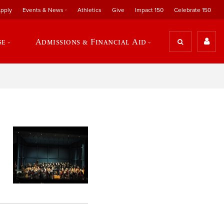
pply
Events & News
Athletics
Give
Impact 150
Celebrate 150
se
Admissions & Financial Aid