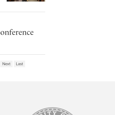
conference
Next
Last