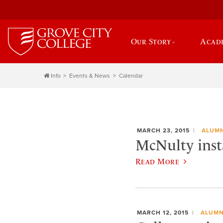
Our Story
Acad
Info
Events & News
Calendar
MARCH 23, 2015
ALUMN
McNulty insta
Read More
MARCH 12, 2015
ALUMN