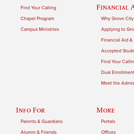
Financial 
Find Your Calling
Chapel Program
Why Grove City
Campus Ministries
Applying to Gro
Financial Aid &
Accepted Stud
Find Your Calli
Dual Enrollmen
Meet the Admiss
Info For
More
Parents & Guardians
Portals
Alumni & Friends
Offices