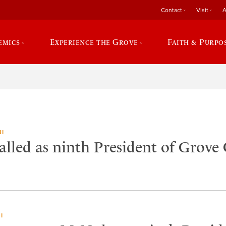
Contact
Visit
A
emics
Experience the Grove
Faith & Purpo
I
lled as ninth President of Grove 
I