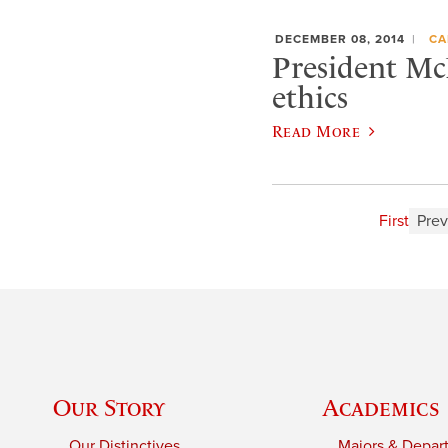
DECEMBER 08, 2014
CA
President McN
ethics
Read More
First
Prev
Our Story
Academics
Our Distinctives
Majors & Depar