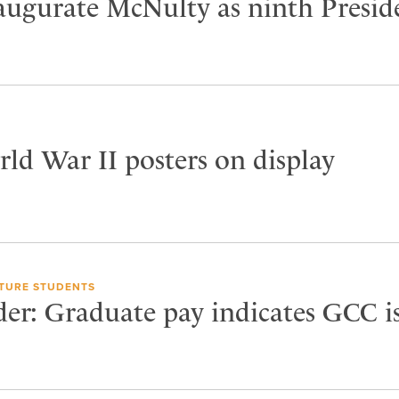
naugurate McNulty as ninth Presid
ld War II posters on display
TURE STUDENTS
der: Graduate pay indicates GCC i