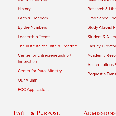
History
Research & Libr
Faith & Freedom
Grad School Pr
By the Numbers
Study Abroad P
Leadership Teams
Student & Alumn
The Institute for Faith & Freedom
Faculty Directo
Center for Entrepreneurship +
Academic Reso
Innovation
Accreditations &
Center for Rural Ministry
Request a Trans
Our Alumni
FCC Applications
Faith & Purpose
Admissions