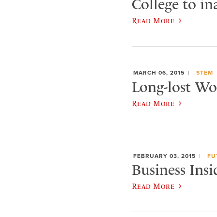
College to i
Read More
MARCH 06, 2015
STEM
Long-lost Wor
Read More
FEBRUARY 03, 2015
FU
Business Insi
Read More