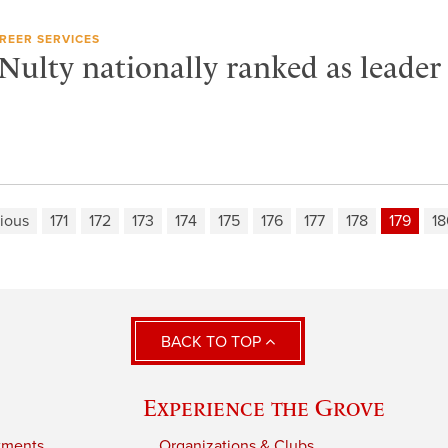
REER SERVICES
ulty nationally ranked as leader 
ious
171
172
173
174
175
176
177
178
179
18
BACK TO TOP
Experience the Grove
tments
Organizations & Clubs