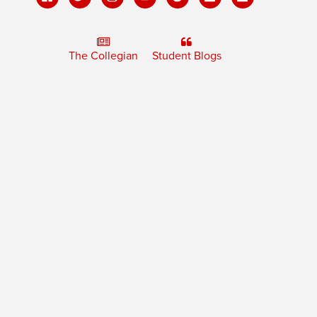
The Collegian
Student Blogs