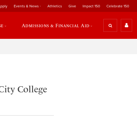
pply
Events & News
Athletics
Give
Impact 150
Celebrate 150
se
Admissions & Financial Aid
City College