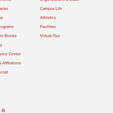
aries
Campus Life
ep
Athletics
rograms
Facilities
i Stories
Virtual Tour
ry
urce Center
 Affiliations
cript
 &