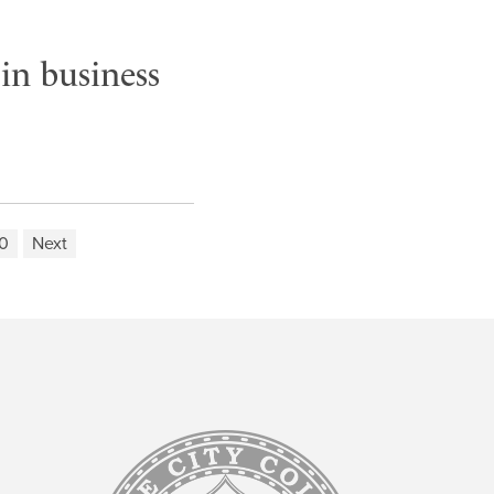
in business
0
Next