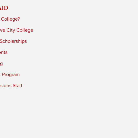
Aid
 College?
ve City College
 Scholarships
ents
ng
t Program
ions Staff