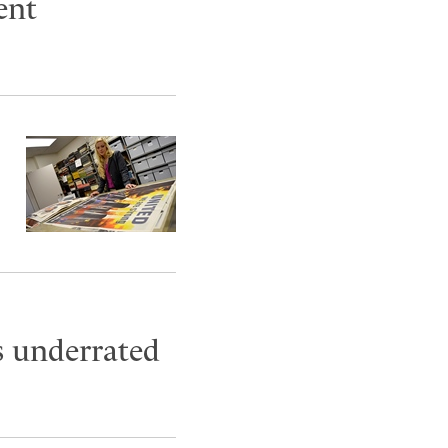
ent
s underrated