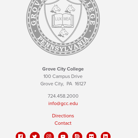
Grove City College
100 Campus Drive
Grove City,
PA
16127
724.458.2000
info@gcc.edu
Directions
Contact