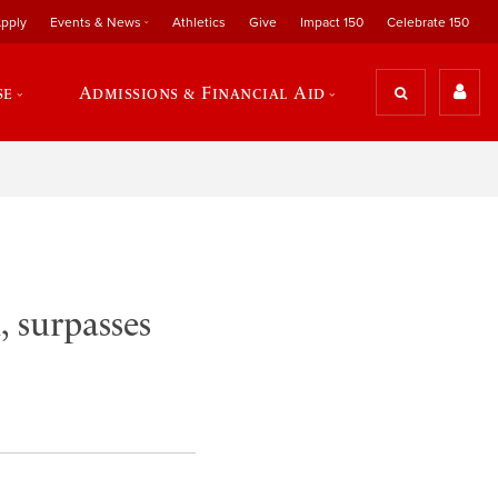
pply
Events & News
Athletics
Give
Impact 150
Celebrate 150
se
Admissions & Financial Aid
, surpasses