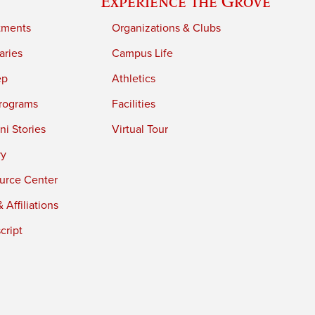
Experience the Grove
tments
Organizations & Clubs
aries
Campus Life
ep
Athletics
rograms
Facilities
i Stories
Virtual Tour
ry
urce Center
 Affiliations
cript