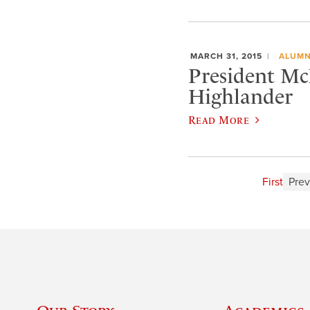
MARCH 31, 2015
ALUMN
President Mc
Highlander
Read More
First
Prev