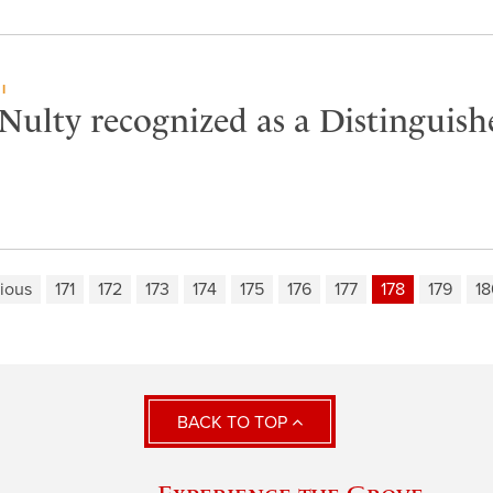
I
Nulty recognized as a Distinguish
ious
171
172
173
174
175
176
177
178
179
18
BACK TO TOP