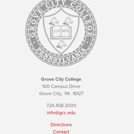
Grove City College
100 Campus Drive
Grove City,
PA
16127
724.458.2000
info@gcc.edu
Directions
Contact