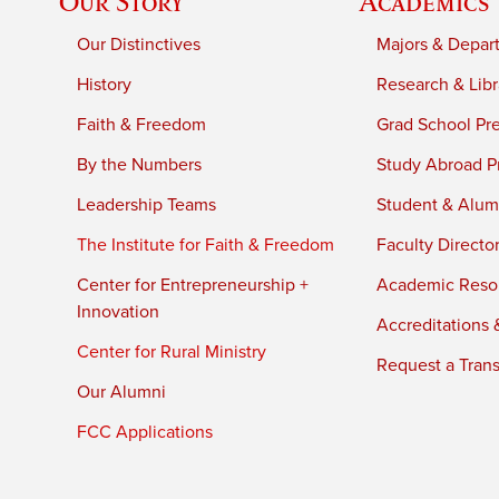
Our Story
Academics
Our Distinctives
Majors & Depar
History
Research & Libr
Faith & Freedom
Grad School Pr
By the Numbers
Study Abroad P
Leadership Teams
Student & Alumn
The Institute for Faith & Freedom
Faculty Directo
Center for Entrepreneurship +
Academic Reso
Innovation
Accreditations &
Center for Rural Ministry
Request a Trans
Our Alumni
FCC Applications