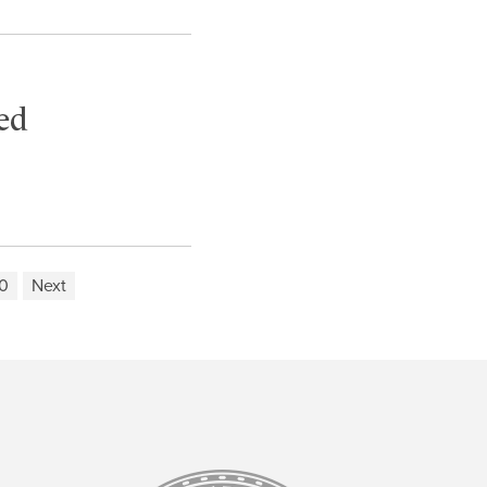
ed
0
Next