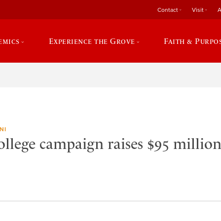
Contact
Visit
A
emics
Experience the Grove
Faith & Purpo
NI
llege campaign raises $95 million