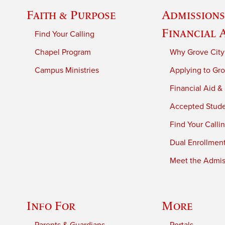
Faith & Purpose
Admissions
Financial 
Find Your Calling
Chapel Program
Why Grove City
Campus Ministries
Applying to Gro
Financial Aid &
Accepted Stud
Find Your Calli
Dual Enrollmen
Meet the Admiss
Info For
More
Parents & Guardians
Portals