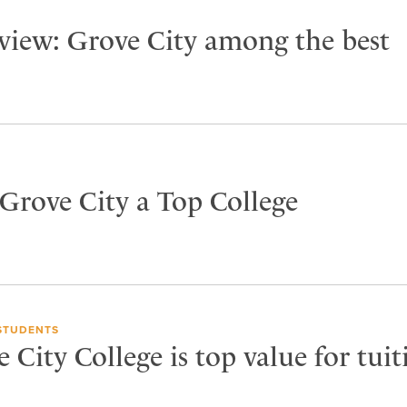
view: Grove City among the best
 Grove City a Top College
STUDENTS
City College is top value for tuit