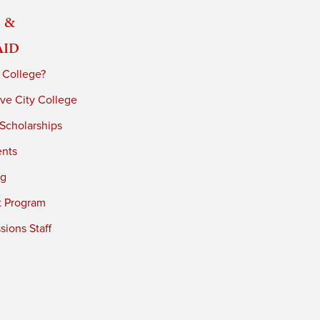
 &
Aid
 College?
ve City College
 Scholarships
ents
ng
t Program
ions Staff