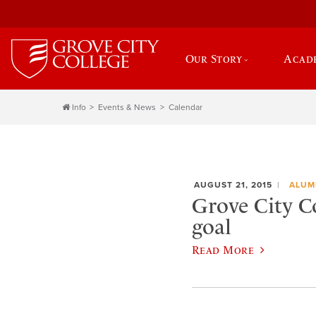
Our Story
Acad
Info
Events & News
Calendar
AUGUST 21, 2015
ALUM
Grove City Co
goal
Read More