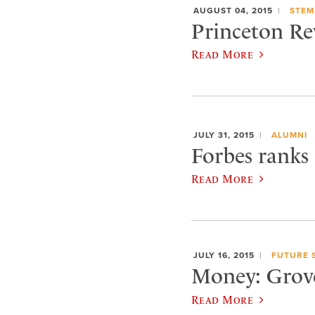
AUGUST 04, 2015
STEM
Princeton Re
Read More
JULY 31, 2015
ALUMNI
Forbes ranks
Read More
JULY 16, 2015
FUTURE 
Money: Grove 
Read More