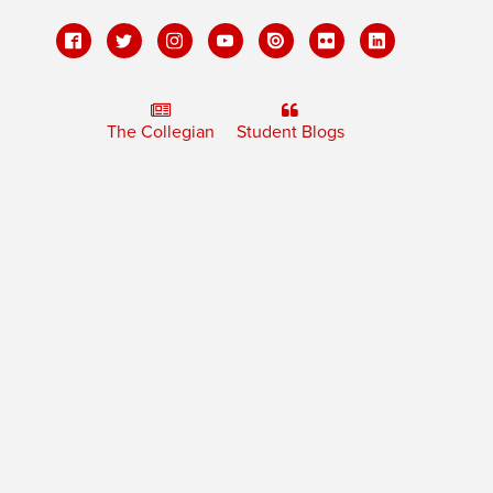
The Collegian
Student Blogs