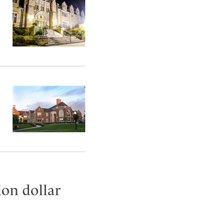
ion dollar