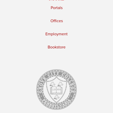
Portals
Offices
Employment
Bookstore