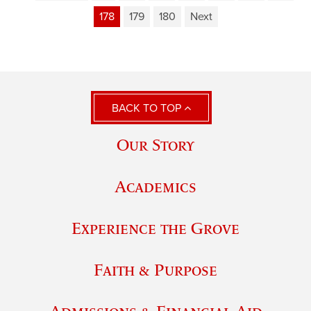
178
179
180
Next
BACK TO TOP
Our Story
Academics
Experience the Grove
Faith & Purpose