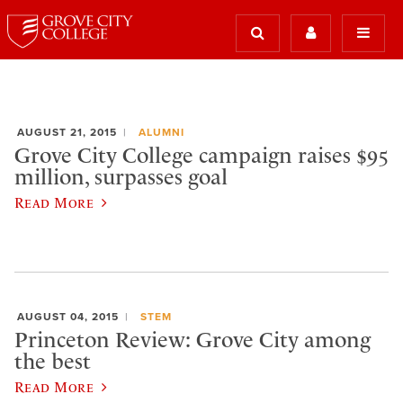
AUGUST 21, 2015
ALUMNI
Grove City College campaign raises $95
million, surpasses goal
Read More
AUGUST 04, 2015
STEM
Princeton Review: Grove City among
the best
Read More