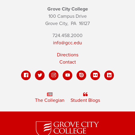
Grove City College
100 Campus Drive
Grove City,
PA
16127
724.458.2000
info@gcc.edu
Directions
Contact
The Collegian
Student Blogs