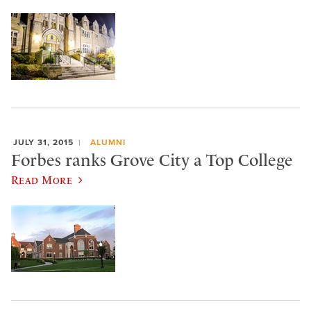
JULY 31, 2015
ALUMNI
Forbes ranks Grove City a Top College
Read More