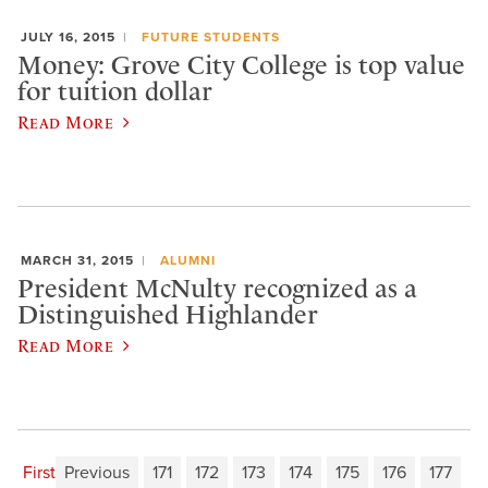
JULY 16, 2015
FUTURE STUDENTS
Money: Grove City College is top value
for tuition dollar
Read More
MARCH 31, 2015
ALUMNI
President McNulty recognized as a
Distinguished Highlander
Read More
First
Previous
171
172
173
174
175
176
177