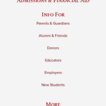
Admissions & Financial Aid
Info For
Parents & Guardians
Alumni & Friends
Donors
Educators
Employers
New Students
More