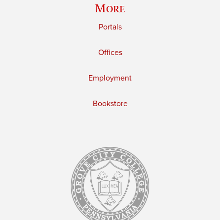
More
Portals
Offices
Employment
Bookstore