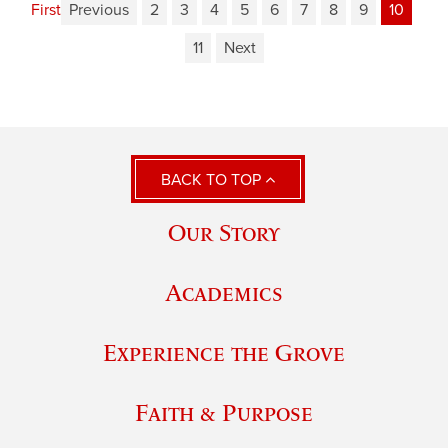
First
Previous
2
3
4
5
6
7
8
9
10
11
Next
BACK TO TOP
Our Story
Academics
Experience the Grove
Faith & Purpose