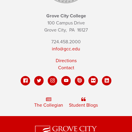
Grove City College
100 Campus Drive
Grove City,
PA
16127
724.458.2000
info@gcc.edu
Directions
Contact
The Collegian
Student Blogs