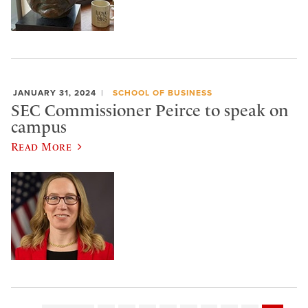
JANUARY 31, 2024
SCHOOL OF BUSINESS
SEC Commissioner Peirce to speak on
campus
Read More