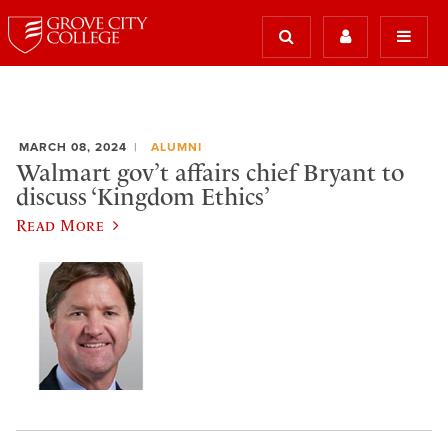
MARCH 08, 2024
ALUMNI
Walmart gov’t affairs chief Bryant to
discuss ‘Kingdom Ethics’
Read More