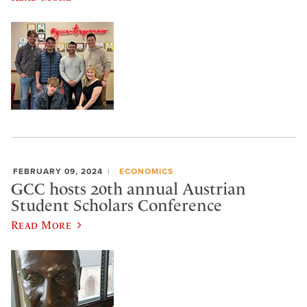
FEBRUARY 09, 2024
ECONOMICS
GCC hosts 20th annual Austrian
Student Scholars Conference
Read More