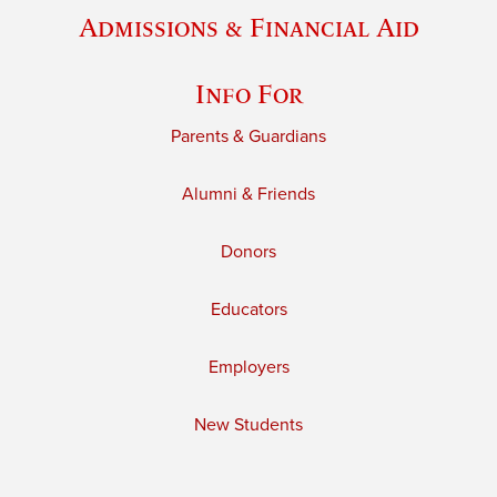
Admissions & Financial Aid
Info For
Parents & Guardians
Alumni & Friends
Donors
Educators
Employers
New Students