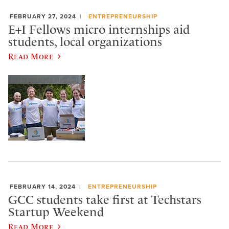
FEBRUARY 27, 2024
ENTREPRENEURSHIP
E+I Fellows micro internships aid
students, local organizations
Read More
FEBRUARY 14, 2024
ENTREPRENEURSHIP
GCC students take first at Techstars
Startup Weekend
Read More