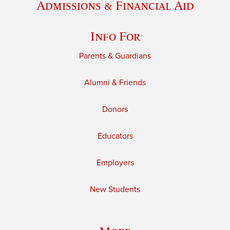
Admissions & Financial Aid
Info For
Parents & Guardians
Alumni & Friends
Donors
Educators
Employers
New Students