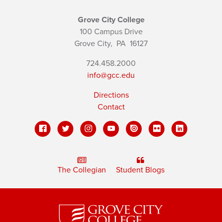
Grove City College
100 Campus Drive
Grove City,
PA
16127
724.458.2000
info@gcc.edu
Directions
Contact
The Collegian
Student Blogs