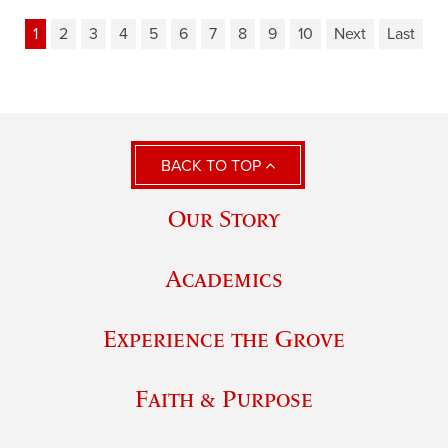
1
2
3
4
5
6
7
8
9
10
Next
Last
BACK TO TOP
Our Story
Academics
Experience the Grove
Faith & Purpose