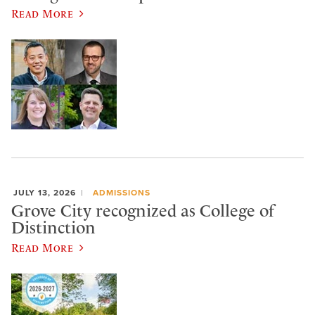
Read More
JULY 13, 2026
ADMISSIONS
Grove City recognized as College of
Distinction
Read More