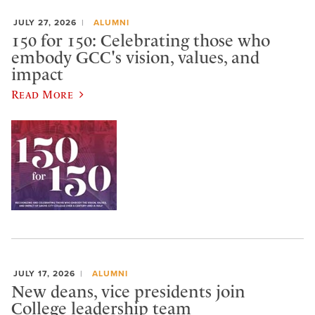
JULY 27, 2026
ALUMNI
150 for 150: Celebrating those who
embody GCC's vision, values, and
impact
Read More
JULY 17, 2026
ALUMNI
New deans, vice presidents join
College leadership team