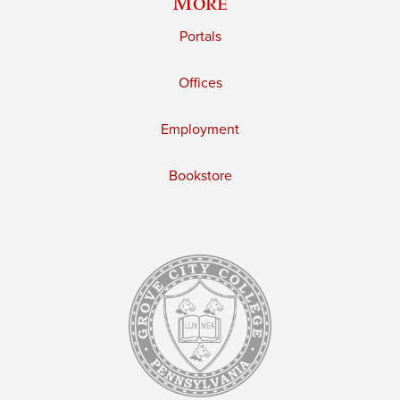
More
Portals
Offices
Employment
Bookstore