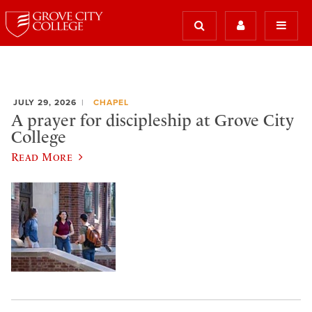
JULY 29, 2026
CHAPEL
A prayer for discipleship at Grove City
College
Read More