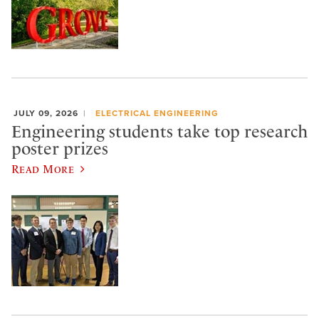
JULY 09, 2026
ELECTRICAL ENGINEERING
Engineering students take top research
poster prizes
Read More