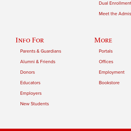
Dual Enrollmen
Meet the Admiss
Info For
More
Parents & Guardians
Portals
Alumni & Friends
Offices
Donors
Employment
Educators
Bookstore
Employers
New Students