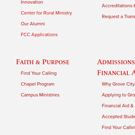
Innovation
Accreditations &
Center for Rural Ministry
Request a Trans
Our Alumni
FCC Applications
Faith & Purpose
Admissions
Financial 
Find Your Calling
Chapel Program
Why Grove City
Campus Ministries
Applying to Gro
Financial Aid &
Accepted Stud
Find Your Calli