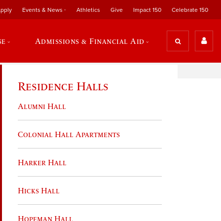
pply
Events & News
Athletics
Give
Impact 150
Celebrate 150
se
Admissions & Financial Aid
Residence Halls
Alumni Hall
Colonial Hall Apartments
Harker Hall
Hicks Hall
Hopeman Hall