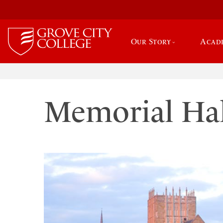
Our Story
Acad
Memorial Hal