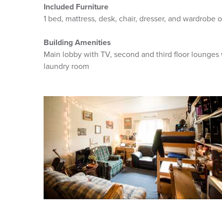
Included Furniture
1 bed, mattress, desk, chair, dresser, and wardrobe o
Building Amenities
Main lobby with TV, second and third floor lounges
laundry room