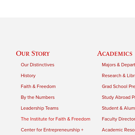
Our Story
Academics
Our Distinctives
Majors & Depar
History
Research & Libr
Faith & Freedom
Grad School Pr
By the Numbers
Study Abroad P
Leadership Teams
Student & Alumn
The Institute for Faith & Freedom
Faculty Directo
Center for Entrepreneurship +
Academic Reso