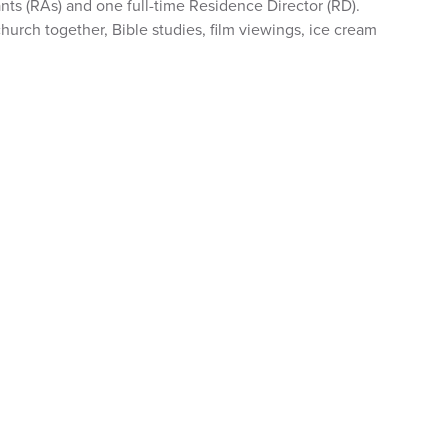
nts (RAs) and one full-time Residence Director (RD).
hurch together, Bible studies, film viewings, ice cream