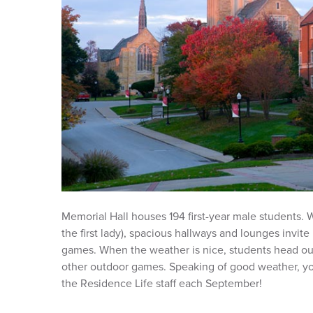
Memorial Hall houses 194 first-year male students.
the first lady), spacious hallways and lounges invite
games. When the weather is nice, students head out 
other outdoor games. Speaking of good weather, yo
the Residence Life staff each September!