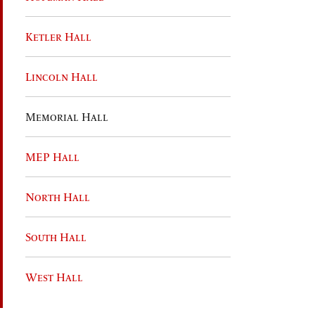
Ketler Hall
Lincoln Hall
Memorial Hall
MEP Hall
North Hall
South Hall
West Hall