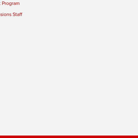
t Program
ions Staff