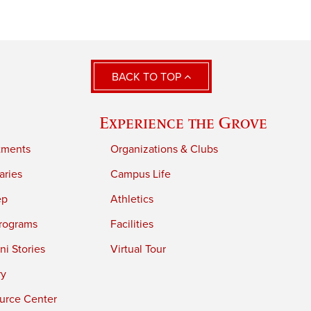
BACK TO TOP
Experience the Grove
tments
Organizations & Clubs
aries
Campus Life
ep
Athletics
rograms
Facilities
i Stories
Virtual Tour
ry
urce Center