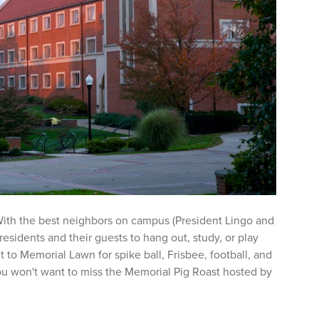
 With the best neighbors on campus (President Lingo and
 residents and their guests to hang out, study, or play
to Memorial Lawn for spike ball, Frisbee, football, and
u won't want to miss the Memorial Pig Roast hosted by