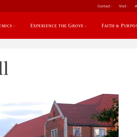
Contact
Visit
A
emics
Experience the Grove
Faith & Purpo
l