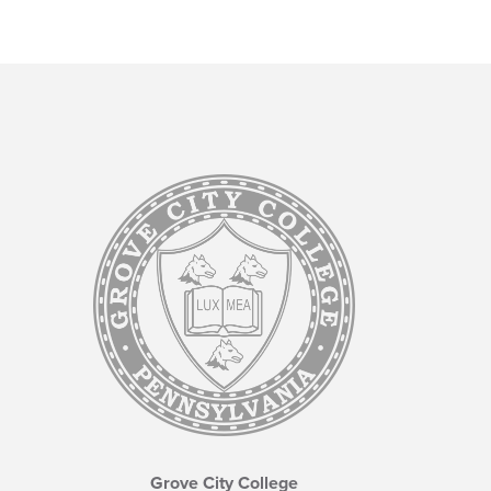
Grove City College