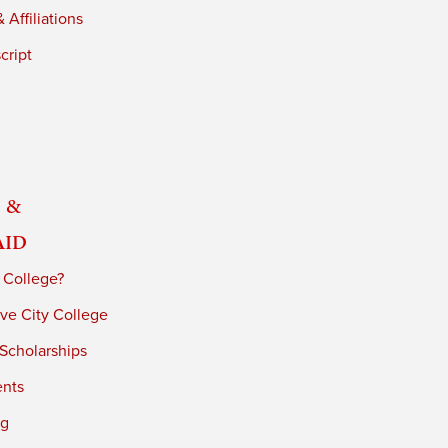
 Affiliations
cript
 &
Aid
 College?
ve City College
 Scholarships
ents
ng