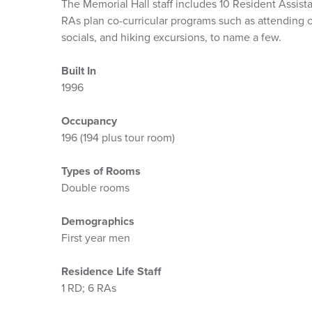
The Memorial Hall staff includes 10 Resident Assista
RAs plan co-curricular programs such as attending c
socials, and hiking excursions, to name a few.
Built In
1996
Occupancy
196 (194 plus tour room)
Types of Rooms
Double rooms
Demographics
First year men
Residence Life Staff
1 RD; 6 RAs