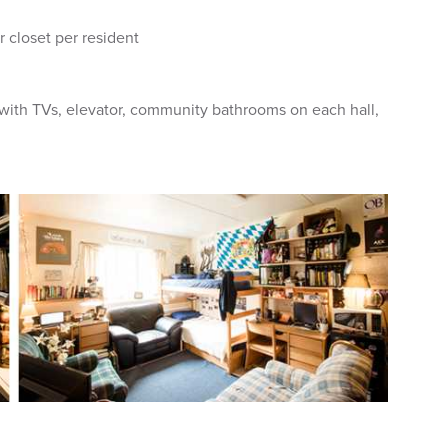
r closet per resident
 with TVs, elevator, community bathrooms on each hall,