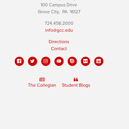
100 Campus Drive
Grove City,
PA
16127
724.458.2000
info@gcc.edu
Directions
Contact
The Collegian
Student Blogs